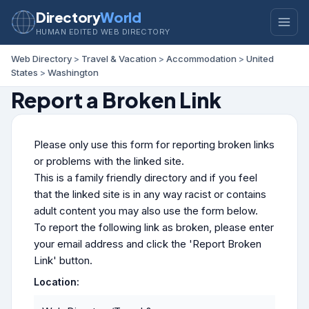
Directory
World
HUMAN EDITED WEB DIRECTORY
Web Directory
>
Travel & Vacation
>
Accommodation
>
United
States
>
Washington
Report a Broken Link
Please only use this form for reporting broken links
or problems with the linked site.
This is a family friendly directory and if you feel
that the linked site is in any way racist or contains
adult content you may also use the form below.
To report the following link as broken, please enter
your email address and click the 'Report Broken
Link' button.
Location: