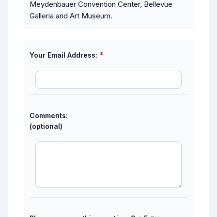
Meydenbauer Convention Center, Bellevue
Galleria and Art Museum.
*
Your Email Address:
Comments:
(optional)