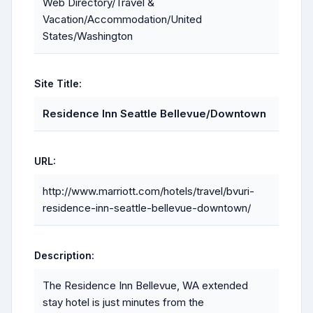
Web Directory/Travel &
Vacation/Accommodation/United
States/Washington
Site Title:
Residence Inn Seattle Bellevue/Downtown
URL:
http://www.marriott.com/hotels/travel/bvuri-
residence-inn-seattle-bellevue-downtown/
Description:
The Residence Inn Bellevue, WA extended
stay hotel is just minutes from the