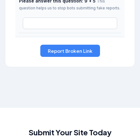
Please answer this question: 9 + 5
This
question helps us to stop bots submitting fake reports.
Submit Your Site Today