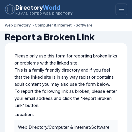
Directory
World
HUMAN EDITED WEB DIRECTORY
Web Directory
>
Computer & Internet
>
Software
Report a Broken Link
Please only use this form for reporting broken links
or problems with the linked site.
This is a family friendly directory and if you feel
that the linked site is in any way racist or contains
adult content you may also use the form below.
To report the following link as broken, please enter
your email address and click the 'Report Broken
Link' button.
Location:
Web Directory/Computer & Internet/Software