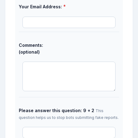
*
Your Email Address:
Comments:
(optional)
Please answer this question: 9 + 2
This
question helps us to stop bots submitting fake reports.