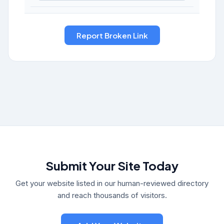
Submit Your Site Today
Get your website listed in our human-reviewed directory
and reach thousands of visitors.