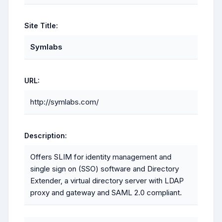
Site Title:
Symlabs
URL:
http://symlabs.com/
Description:
Offers SLIM for identity management and
single sign on (SSO) software and Directory
Extender, a virtual directory server with LDAP
proxy and gateway and SAML 2.0 compliant.