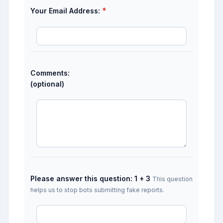
*
Your Email Address:
Comments:
(optional)
Please answer this question: 1 + 3
This question
helps us to stop bots submitting fake reports.