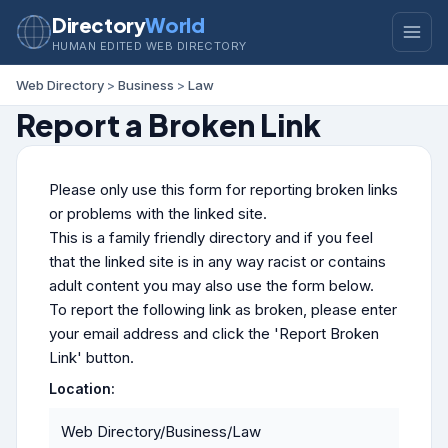
Directory
World
HUMAN EDITED WEB DIRECTORY
Web Directory
>
Business
>
Law
Report a Broken Link
Please only use this form for reporting broken links
or problems with the linked site.
This is a family friendly directory and if you feel
that the linked site is in any way racist or contains
adult content you may also use the form below.
To report the following link as broken, please enter
your email address and click the 'Report Broken
Link' button.
Location:
Web Directory/Business/Law