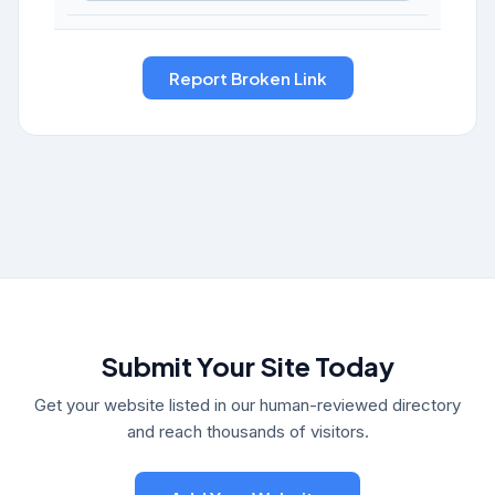
Submit Your Site Today
Get your website listed in our human-reviewed directory
and reach thousands of visitors.