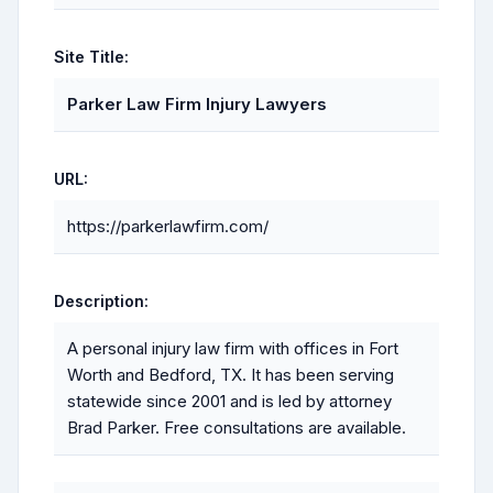
Site Title:
Parker Law Firm Injury Lawyers
URL:
https://parkerlawfirm.com/
Description:
A personal injury law firm with offices in Fort
Worth and Bedford, TX. It has been serving
statewide since 2001 and is led by attorney
Brad Parker. Free consultations are available.