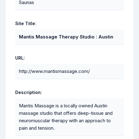
Saunas
Site Title:
Mantis Massage Therapy Studio : Austin
URL:
http://www.mantismassage.com/
Description:
Mantis Massage is a locally owned Austin
massage studio that offers deep-tissue and
neuromuscular therapy with an approach to
pain and tension.