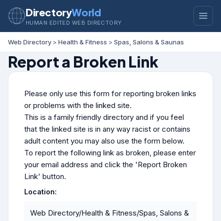
Directory
World
HUMAN EDITED WEB DIRECTORY
Web Directory
>
Health & Fitness
>
Spas, Salons & Saunas
Report a Broken Link
Please only use this form for reporting broken links
or problems with the linked site.
This is a family friendly directory and if you feel
that the linked site is in any way racist or contains
adult content you may also use the form below.
To report the following link as broken, please enter
your email address and click the 'Report Broken
Link' button.
Location:
Web Directory/Health & Fitness/Spas, Salons &