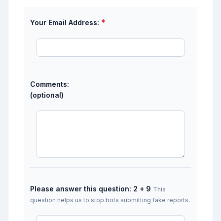
*
Your Email Address:
Comments:
(optional)
Please answer this question: 2 + 9
This
question helps us to stop bots submitting fake reports.