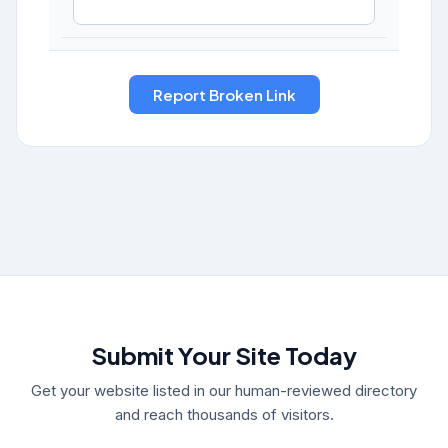
Submit Your Site Today
Get your website listed in our human-reviewed directory
and reach thousands of visitors.