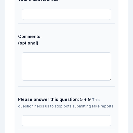
Comments:
(optional)
Please answer this question: 5 + 9
This
question helps us to stop bots submitting fake reports.