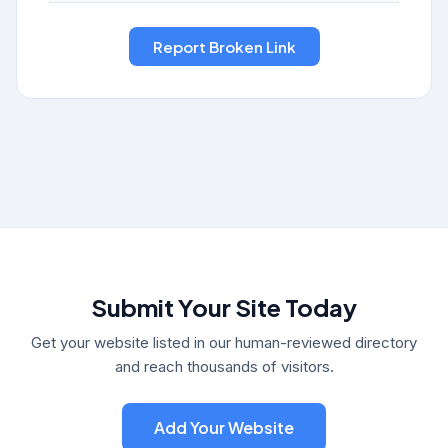
Submit Your Site Today
Get your website listed in our human-reviewed directory
and reach thousands of visitors.
Add Your Website