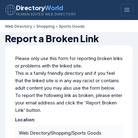
Directory
World
HUMAN EDITED WEB DIRECTORY
Web Directory
>
Shopping
>
Sports Goods
Report a Broken Link
Please only use this form for reporting broken links
or problems with the linked site.
This is a family friendly directory and if you feel
that the linked site is in any way racist or contains
adult content you may also use the form below.
To report the following link as broken, please enter
your email address and click the 'Report Broken
Link' button.
Location:
Web Directory/Shopping/Sports Goods