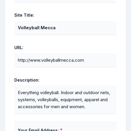
Site Title:
Volleyball Mecca
URL:
http://www.volleyballmecca.com
Description:
Everything volleyball. Indoor and outdoor nets,
systems, volleyballs, equipment, apparel and
accessories for men and women.
*
Your Email Address: