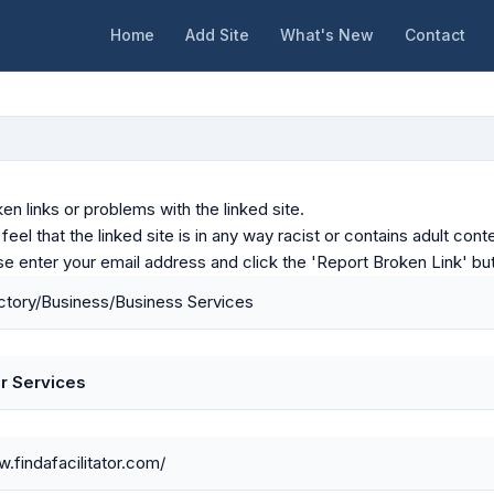
Home
Add Site
What's New
Contact
en links or problems with the linked site.
u feel that the linked site is in any way racist or contains adult c
ase enter your email address and click the 'Report Broken Link' bu
tory/Business/Business Services
or Services
w.findafacilitator.com/