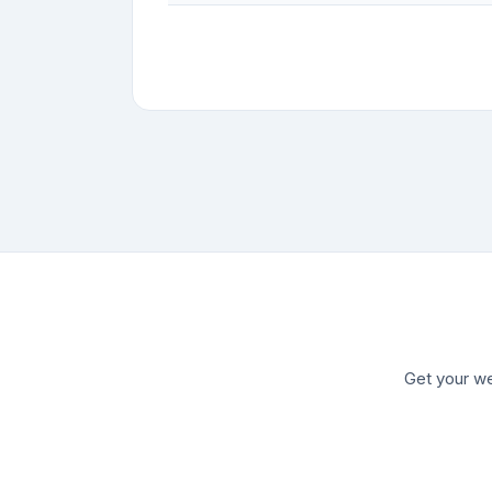
Get your we