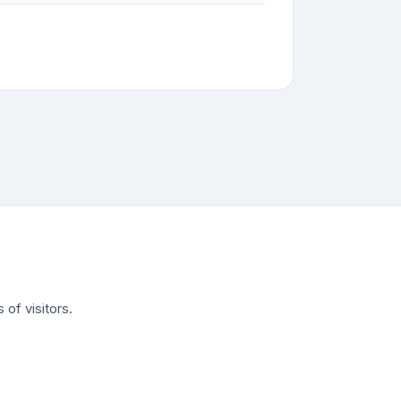
of visitors.