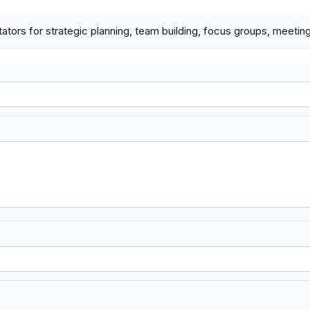
litators for strategic planning, team building, focus groups, meet