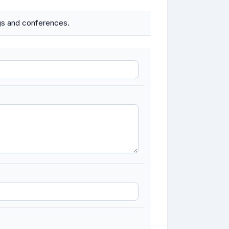
ings and conferences.