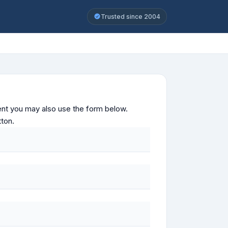
Trusted since 2004
ontent you may also use the form below.
tton.