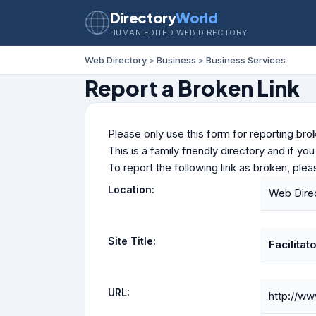
Directory
World
HUMAN EDITED WEB DIRECTORY
Web Directory
>
Business
>
Business Services
Report a Broken Link
Please only use this form for reporting brok
This is a family friendly directory and if yo
To report the following link as broken, ple
Location:
Web Direc
Site Title:
Facilitat
URL:
http://ww