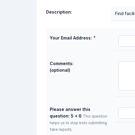
Description:
Find faci
*
Your Email Address:
Comments:
(optional)
Please answer this
question: 5 + 6
This question
helps us to stop bots submitting
fake reports.