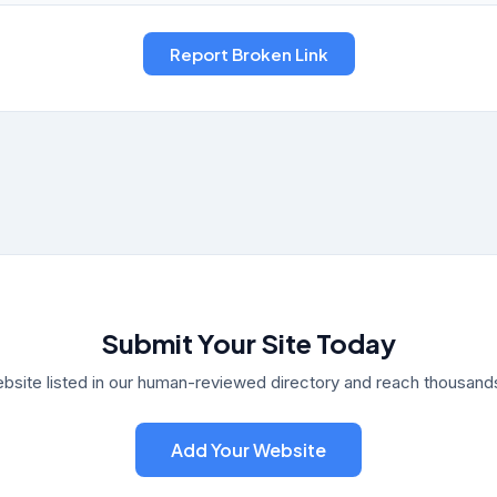
Submit Your Site Today
bsite listed in our human-reviewed directory and reach thousands 
Add Your Website