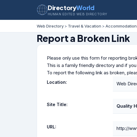
Directory
World
HUMAN EDITED WEB DIRECTORY
Web Directory
>
Travel & Vacation
>
Accommodation
Report a Broken Link
Please only use this form for reporting brok
This is a family friendly directory and if yo
To report the following link as broken, ple
Location:
Web Dire
Site Title:
Quality H
URL:
http://ww