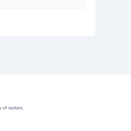
of visitors.