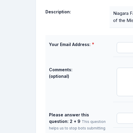
Description:
Niagara F
of the Mis
*
Your Email Address:
Comments:
(optional)
Please answer this
question: 2 + 9
This question
helps us to stop bots submitting