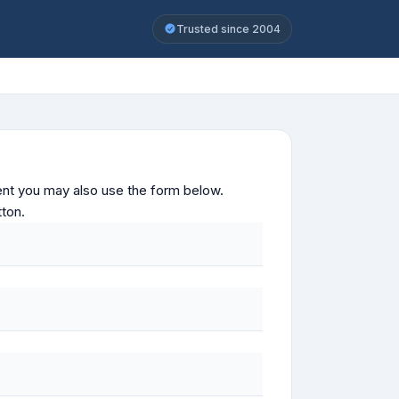
Trusted since 2004
ontent you may also use the form below.
tton.