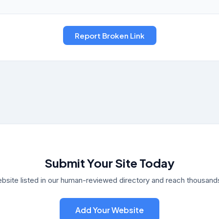
Submit Your Site Today
bsite listed in our human-reviewed directory and reach thousands 
Add Your Website