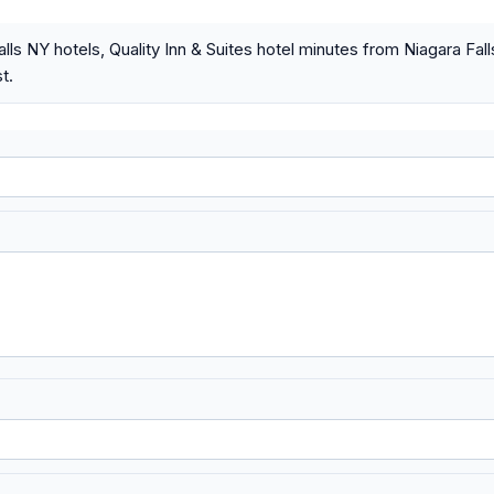
alls NY hotels, Quality Inn & Suites hotel minutes from Niagara Fa
t.