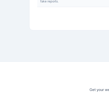
fake reports.
Get your we