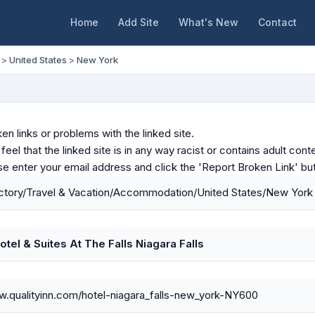
Home
Add Site
What's New
Contact
>
United States
>
New York
en links or problems with the linked site.
u feel that the linked site is in any way racist or contains adult c
ase enter your email address and click the 'Report Broken Link' bu
ctory/Travel & Vacation/Accommodation/United States/New York
otel & Suites At The Falls Niagara Falls
w.qualityinn.com/hotel-niagara_falls-new_york-NY600