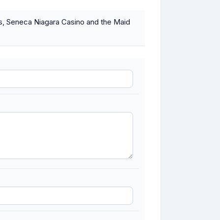
lls, Seneca Niagara Casino and the Maid