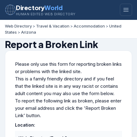
Directory
World
HUMAN EDITED WEB DIRECTORY
Web Directory
>
Travel & Vacation
>
Accommodation
>
United
States
>
Arizona
Report a Broken Link
Please only use this form for reporting broken links
or problems with the linked site.
This is a family friendly directory and if you feel
that the linked site is in any way racist or contains
adult content you may also use the form below.
To report the following link as broken, please enter
your email address and click the 'Report Broken
Link' button.
Location: