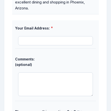
excellent dining and shopping in Phoenix,
Arizona.
*
Your Email Address:
Comments:
(optional)