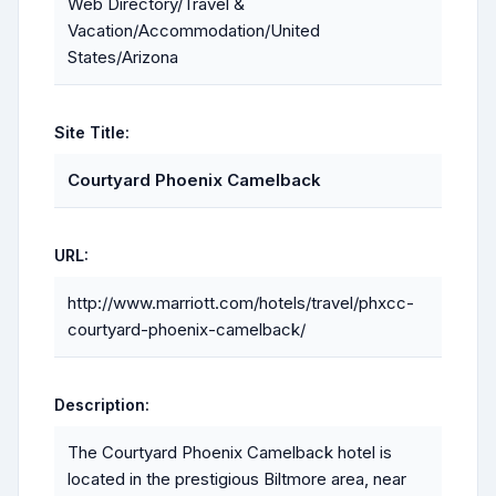
Web Directory/Travel &
Vacation/Accommodation/United
States/Arizona
Site Title:
Courtyard Phoenix Camelback
URL:
http://www.marriott.com/hotels/travel/phxcc-
courtyard-phoenix-camelback/
Description:
The Courtyard Phoenix Camelback hotel is
located in the prestigious Biltmore area, near