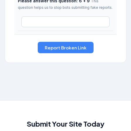
Please answer this question: 6 + 9
This
question helps us to stop bots submitting fake reports.
Submit Your Site Today