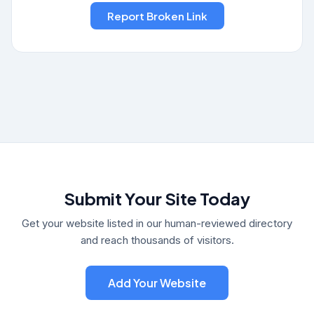
Submit Your Site Today
Get your website listed in our human-reviewed directory
and reach thousands of visitors.
Add Your Website