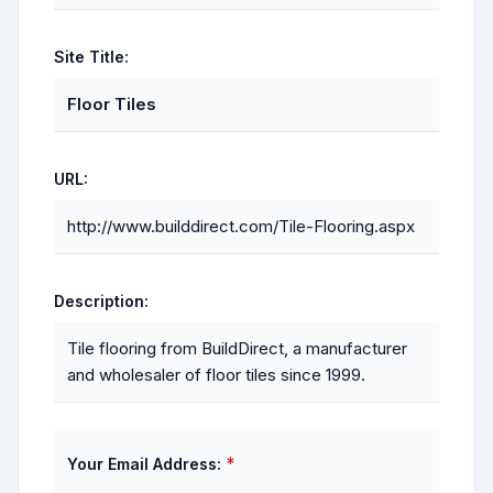
Site Title:
Floor Tiles
URL:
http://www.builddirect.com/Tile-Flooring.aspx
Description:
Tile flooring from BuildDirect, a manufacturer
and wholesaler of floor tiles since 1999.
*
Your Email Address: