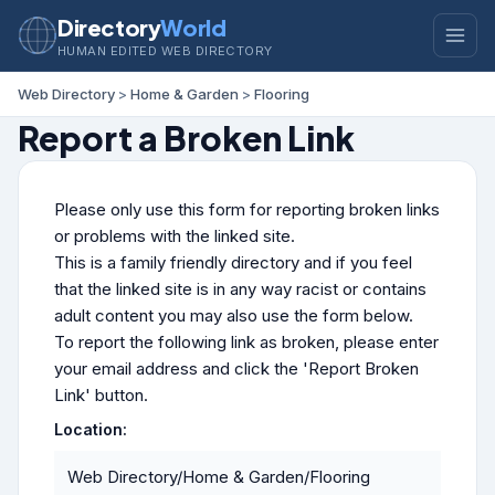
Directory
World
HUMAN EDITED WEB DIRECTORY
Web Directory
>
Home & Garden
>
Flooring
Report a Broken Link
Please only use this form for reporting broken links
or problems with the linked site.
This is a family friendly directory and if you feel
that the linked site is in any way racist or contains
adult content you may also use the form below.
To report the following link as broken, please enter
your email address and click the 'Report Broken
Link' button.
Location:
Web Directory/Home & Garden/Flooring