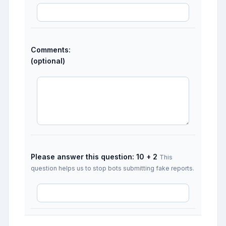
Comments:
(optional)
Please answer this question: 10 + 2
This
question helps us to stop bots submitting fake reports.