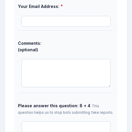
*
Your Email Address:
Comments:
(optional)
Please answer this question: 8 + 4
This
question helps us to stop bots submitting fake reports.