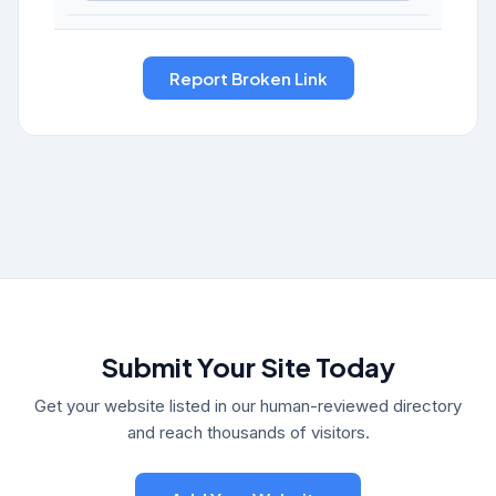
Submit Your Site Today
Get your website listed in our human-reviewed directory
and reach thousands of visitors.