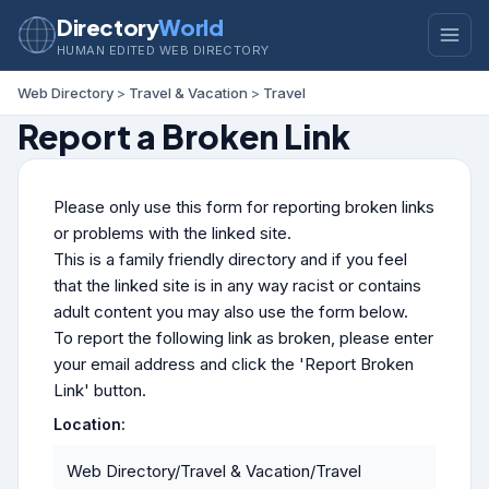
Directory
World
HUMAN EDITED WEB DIRECTORY
Web Directory
>
Travel & Vacation
>
Travel
Report a Broken Link
Please only use this form for reporting broken links
or problems with the linked site.
This is a family friendly directory and if you feel
that the linked site is in any way racist or contains
adult content you may also use the form below.
To report the following link as broken, please enter
your email address and click the 'Report Broken
Link' button.
Location:
Web Directory/Travel & Vacation/Travel