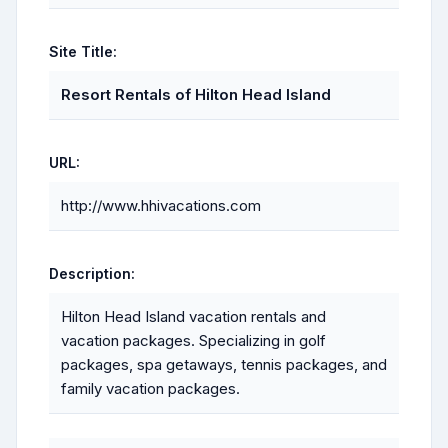
Site Title:
Resort Rentals of Hilton Head Island
URL:
http://www.hhivacations.com
Description:
Hilton Head Island vacation rentals and
vacation packages. Specializing in golf
packages, spa getaways, tennis packages, and
family vacation packages.