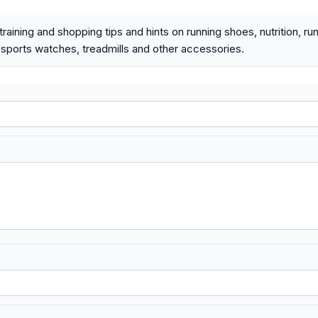
raining and shopping tips and hints on running shoes, nutrition, ru
 sports watches, treadmills and other accessories.