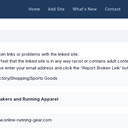
Home
Add Site
What's New
Contact
en links or problems with the linked site.
u feel that the linked site is in any way racist or contains adult c
ase enter your email address and click the 'Report Broken Link' bu
ctory/Shopping/Sports Goods
akers and Running Apparel
w.online-running-gear.com