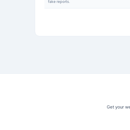
fake reports.
Get your we