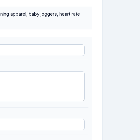
nning apparel, baby joggers, heart rate