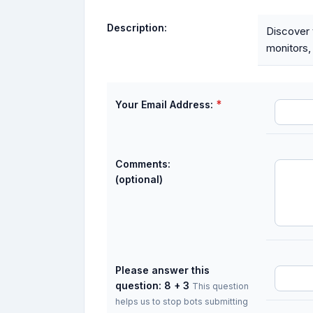
Description:
Discover t
monitors,
*
Your Email Address:
Comments:
(optional)
Please answer this
question: 8 + 3
This question
helps us to stop bots submitting