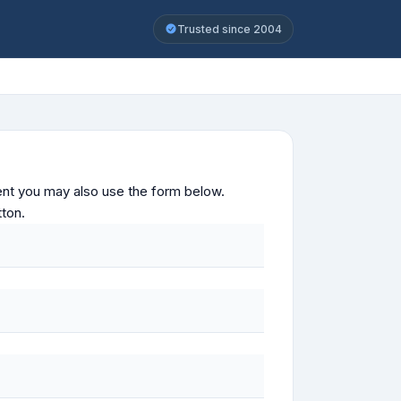
Trusted since 2004
ontent you may also use the form below.
tton.