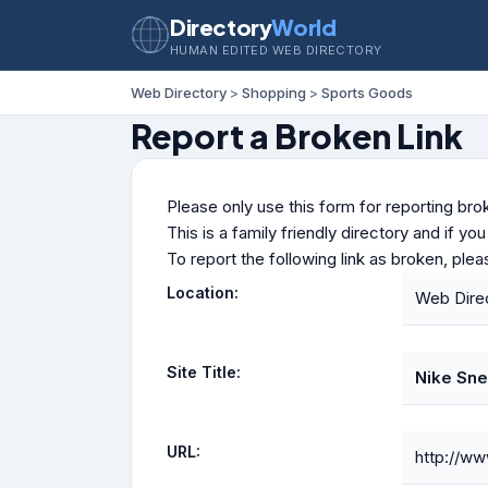
Directory
World
HUMAN EDITED WEB DIRECTORY
Web Directory
>
Shopping
>
Sports Goods
Report a Broken Link
Please only use this form for reporting brok
This is a family friendly directory and if yo
To report the following link as broken, ple
Location:
Web Dire
Site Title:
Nike Sne
URL:
http://ww