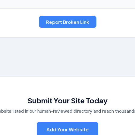
Submit Your Site Today
bsite listed in our human-reviewed directory and reach thousands 
Add Your Website