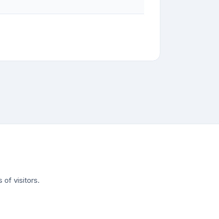
of visitors.