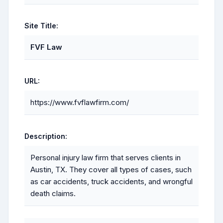
Site Title:
FVF Law
URL:
https://www.fvflawfirm.com/
Description:
Personal injury law firm that serves clients in
Austin, TX. They cover all types of cases, such
as car accidents, truck accidents, and wrongful
death claims.