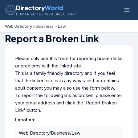
Directory
World
HUMAN EDITED WEB DIRECTORY
Web Directory
>
Business
>
Law
Report a Broken Link
Please only use this form for reporting broken links
or problems with the linked site.
This is a family friendly directory and if you feel
that the linked site is in any way racist or contains
adult content you may also use the form below.
To report the following link as broken, please enter
your email address and click the 'Report Broken
Link' button.
Location:
Web Directory/Business/Law