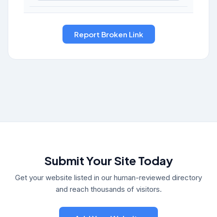
Submit Your Site Today
Get your website listed in our human-reviewed directory
and reach thousands of visitors.