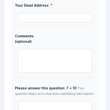
*
Your Email Address:
Comments:
(optional)
Please answer this question: 7 + 10
This
question helps us to stop bots submitting fake reports.