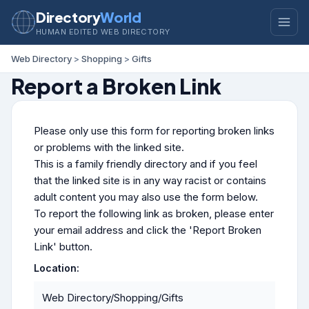
Directory
World
HUMAN EDITED WEB DIRECTORY
Web Directory
>
Shopping
>
Gifts
Report a Broken Link
Please only use this form for reporting broken links
or problems with the linked site.
This is a family friendly directory and if you feel
that the linked site is in any way racist or contains
adult content you may also use the form below.
To report the following link as broken, please enter
your email address and click the 'Report Broken
Link' button.
Location:
Web Directory/Shopping/Gifts