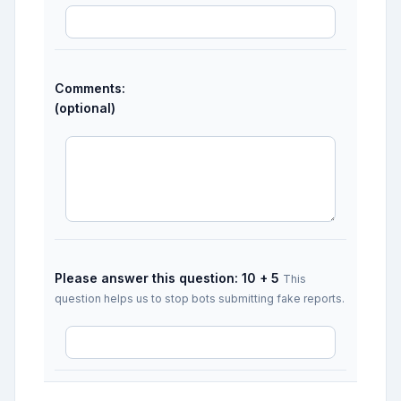
Comments:
(optional)
Please answer this question: 10 + 5
This
question helps us to stop bots submitting fake reports.