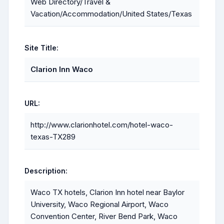
Web Directory/Travel &
Vacation/Accommodation/United States/Texas
Site Title:
Clarion Inn Waco
URL:
http://www.clarionhotel.com/hotel-waco-
texas-TX289
Description:
Waco TX hotels, Clarion Inn hotel near Baylor
University, Waco Regional Airport, Waco
Convention Center, River Bend Park, Waco