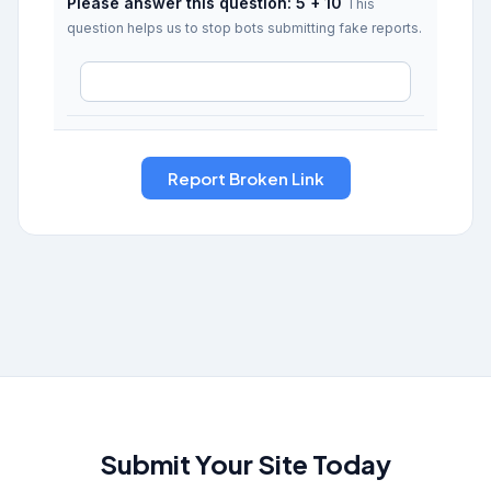
Please answer this question: 5 + 10
This
question helps us to stop bots submitting fake reports.
Submit Your Site Today