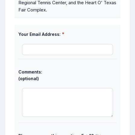
Regional Tennis Center, and the Heart O' Texas
Fair Complex.
*
Your Email Address:
Comments:
(optional)