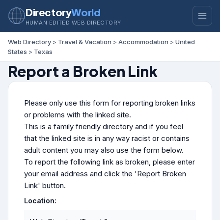
Directory
World
HUMAN EDITED WEB DIRECTORY
Web Directory
>
Travel & Vacation
>
Accommodation
>
United
States
>
Texas
Report a Broken Link
Please only use this form for reporting broken links
or problems with the linked site.
This is a family friendly directory and if you feel
that the linked site is in any way racist or contains
adult content you may also use the form below.
To report the following link as broken, please enter
your email address and click the 'Report Broken
Link' button.
Location: