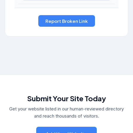
Submit Your Site Today
Get your website listed in our human-reviewed directory
and reach thousands of visitors.