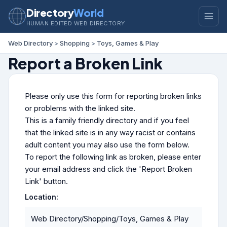
Directory
World
HUMAN EDITED WEB DIRECTORY
Web Directory
>
Shopping
>
Toys, Games & Play
Report a Broken Link
Please only use this form for reporting broken links
or problems with the linked site.
This is a family friendly directory and if you feel
that the linked site is in any way racist or contains
adult content you may also use the form below.
To report the following link as broken, please enter
your email address and click the 'Report Broken
Link' button.
Location:
Web Directory/Shopping/Toys, Games & Play