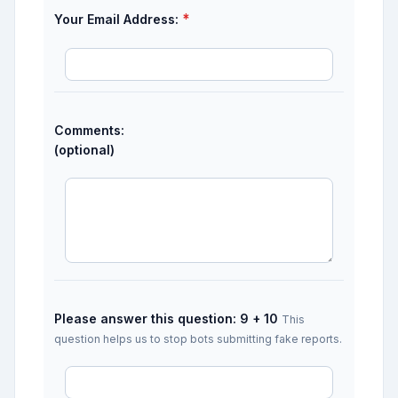
*
Your Email Address:
Comments:
(optional)
Please answer this question: 9 + 10
This
question helps us to stop bots submitting fake reports.