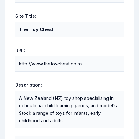
Site Title:
The Toy Chest
URL:
http://www.thetoychest.co.nz
Description:
A New Zealand (NZ) toy shop specialising in
educational child learning games, and model's.
Stock a range of toys for infants, early
childhood and adults.