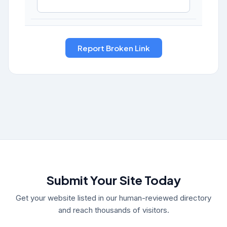
Submit Your Site Today
Get your website listed in our human-reviewed directory
and reach thousands of visitors.