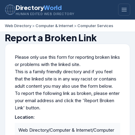
Directory
World
HUMAN EDITED WEB DIRECTORY
Web Directory
>
Computer & Internet
>
Computer Services
Report a Broken Link
Please only use this form for reporting broken links
or problems with the linked site.
This is a family friendly directory and if you feel
that the linked site is in any way racist or contains
adult content you may also use the form below.
To report the following link as broken, please enter
your email address and click the 'Report Broken
Link' button.
Location:
Web Directory/Computer & Internet/Computer