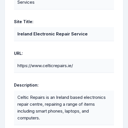
Services
Site Title:
Ireland Electronic Repair Service
URL:
https://www.celticrepairs.ie/
Description:
Celtic Repairs is an Ireland based electronics
repair centre, repairing a range of items
including smart phones, laptops, and
computers.