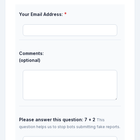
*
Your Email Address:
Comments:
(optional)
Please answer this question: 7 + 2
This
question helps us to stop bots submitting fake reports.