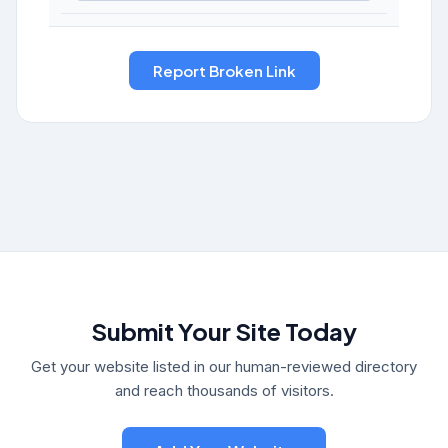
Submit Your Site Today
Get your website listed in our human-reviewed directory
and reach thousands of visitors.