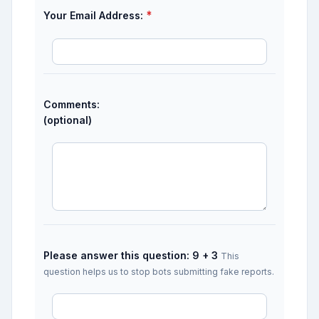
*
Your Email Address:
Comments:
(optional)
Please answer this question: 9 + 3
This
question helps us to stop bots submitting fake reports.