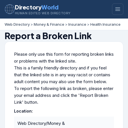
Directory
World
HUMAN EDITED WEB DIRECTORY
Web Directory
>
Money & Finance
>
Insurance
>
Health Insurance
Report a Broken Link
Please only use this form for reporting broken links
or problems with the linked site.
This is a family friendly directory and if you feel
that the linked site is in any way racist or contains
adult content you may also use the form below.
To report the following link as broken, please enter
your email address and click the 'Report Broken
Link' button.
Location:
Web Directory/Money &