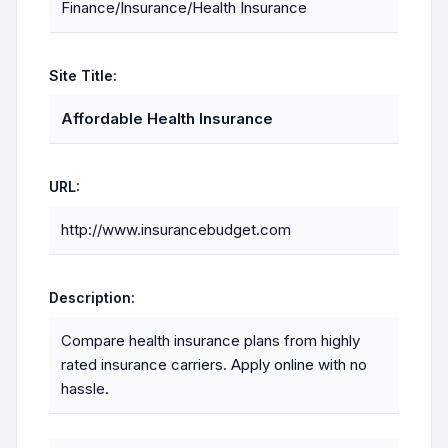
Finance/Insurance/Health Insurance
Site Title:
Affordable Health Insurance
URL:
http://www.insurancebudget.com
Description:
Compare health insurance plans from highly
rated insurance carriers. Apply online with no
hassle.