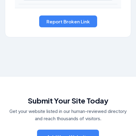
Submit Your Site Today
Get your website listed in our human-reviewed directory
and reach thousands of visitors.