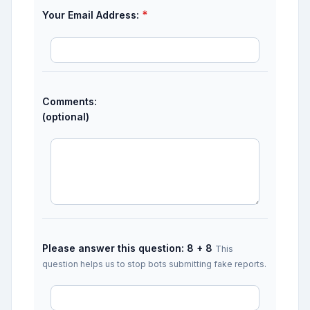
*
Your Email Address:
Comments:
(optional)
Please answer this question: 8 + 8
This
question helps us to stop bots submitting fake reports.