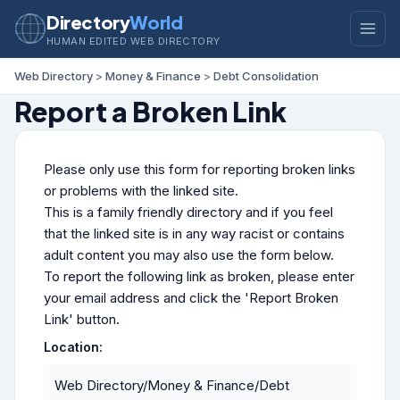
Directory
World
HUMAN EDITED WEB DIRECTORY
Web Directory
>
Money & Finance
>
Debt Consolidation
Report a Broken Link
Please only use this form for reporting broken links
or problems with the linked site.
This is a family friendly directory and if you feel
that the linked site is in any way racist or contains
adult content you may also use the form below.
To report the following link as broken, please enter
your email address and click the 'Report Broken
Link' button.
Location:
Web Directory/Money & Finance/Debt