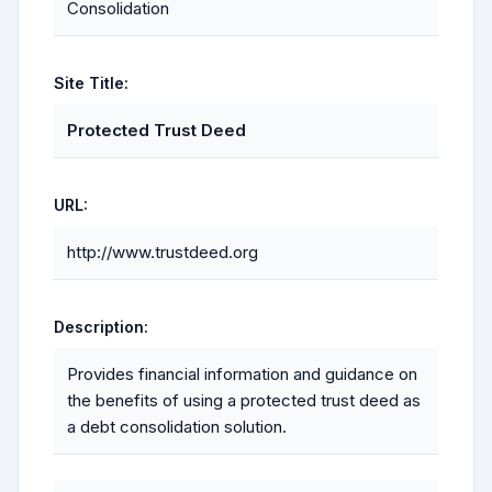
Consolidation
Site Title:
Protected Trust Deed
URL:
http://www.trustdeed.org
Description:
Provides financial information and guidance on
the benefits of using a protected trust deed as
a debt consolidation solution.