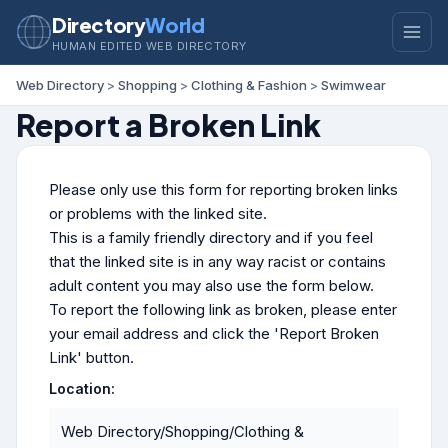
Directory
World
HUMAN EDITED WEB DIRECTORY
Web Directory
>
Shopping
>
Clothing & Fashion
>
Swimwear
Report a Broken Link
Please only use this form for reporting broken links
or problems with the linked site.
This is a family friendly directory and if you feel
that the linked site is in any way racist or contains
adult content you may also use the form below.
To report the following link as broken, please enter
your email address and click the 'Report Broken
Link' button.
Location:
Web Directory/Shopping/Clothing &