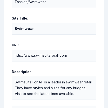
Fashion/Swimwear
Site Title:
Swimwear
URL:
http://www.swimsuitsforall.com
Description:
Swimsuits For All, is a leader in swimwear retail.
They have styles and sizes for any budget.
Visit to see the latest lines available.