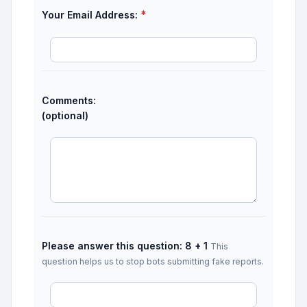
*
Your Email Address:
Comments:
(optional)
Please answer this question: 8 + 1
This
question helps us to stop bots submitting fake reports.