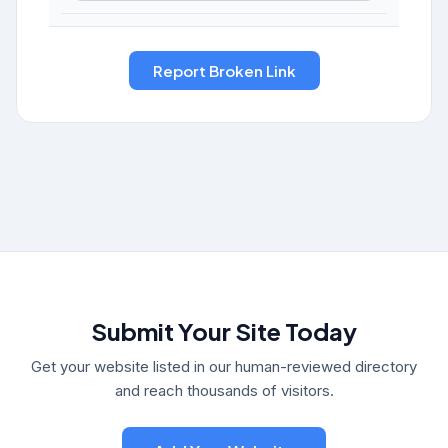
Submit Your Site Today
Get your website listed in our human-reviewed directory
and reach thousands of visitors.