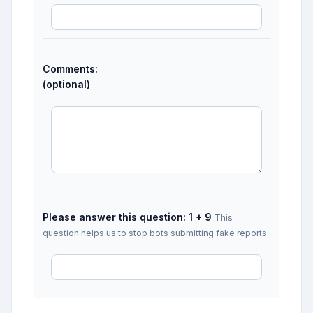
Comments:
(optional)
Please answer this question: 1 + 9
This
question helps us to stop bots submitting fake reports.