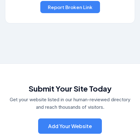
Submit Your Site Today
Get your website listed in our human-reviewed directory
and reach thousands of visitors.
Add Your Website