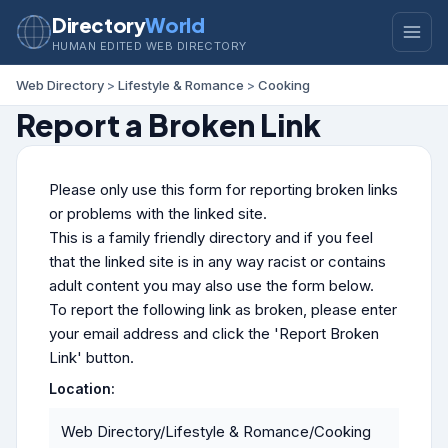
Directory
World
HUMAN EDITED WEB DIRECTORY
Web Directory
>
Lifestyle & Romance
>
Cooking
Report a Broken Link
Please only use this form for reporting broken links
or problems with the linked site.
This is a family friendly directory and if you feel
that the linked site is in any way racist or contains
adult content you may also use the form below.
To report the following link as broken, please enter
your email address and click the 'Report Broken
Link' button.
Location:
Web Directory/Lifestyle & Romance/Cooking