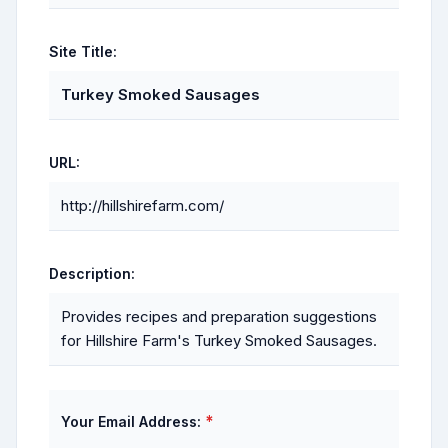
Site Title:
Turkey Smoked Sausages
URL:
http://hillshirefarm.com/
Description:
Provides recipes and preparation suggestions
for Hillshire Farm's Turkey Smoked Sausages.
*
Your Email Address: