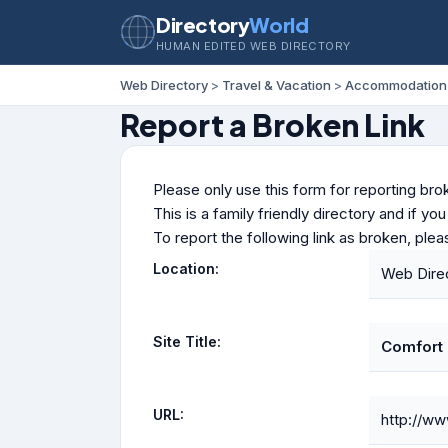
Directory
World
HUMAN EDITED WEB DIRECTORY
Web Directory
>
Travel & Vacation
>
Accommodation
Report a Broken Link
Please only use this form for reporting brok
This is a family friendly directory and if yo
To report the following link as broken, ple
Location:
Web Dire
Site Title:
Comfort I
URL:
http://ww