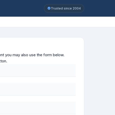
Trusted since 2004
ontent you may also use the form below.
tton.