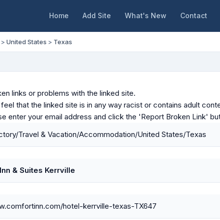
Home
Add Site
What's New
Contact
>
United States
>
Texas
en links or problems with the linked site.
u feel that the linked site is in any way racist or contains adult c
ase enter your email address and click the 'Report Broken Link' bu
ctory/Travel & Vacation/Accommodation/United States/Texas
nn & Suites Kerrville
w.comfortinn.com/hotel-kerrville-texas-TX647