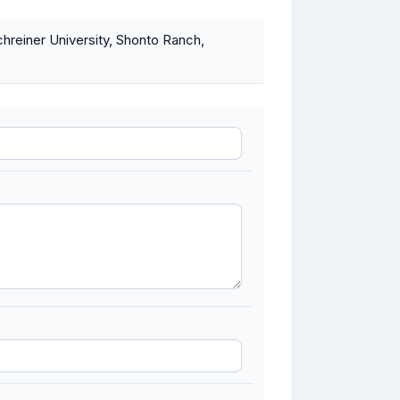
chreiner University, Shonto Ranch,