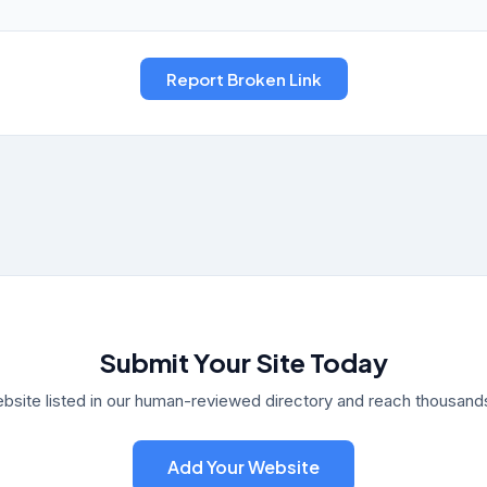
Submit Your Site Today
bsite listed in our human-reviewed directory and reach thousands 
Add Your Website