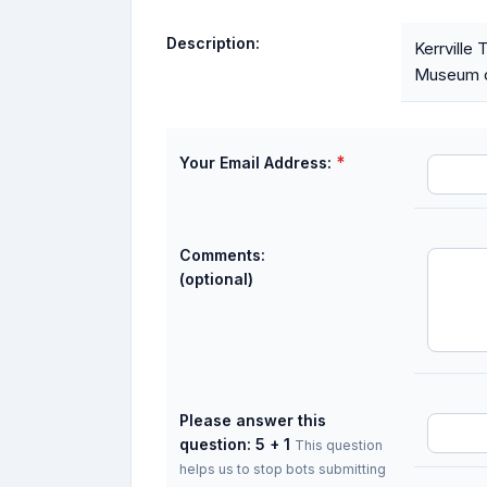
Description:
Kerrville
Museum o
*
Your Email Address:
Comments:
(optional)
Please answer this
question: 5 + 1
This question
helps us to stop bots submitting