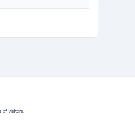
of visitors.