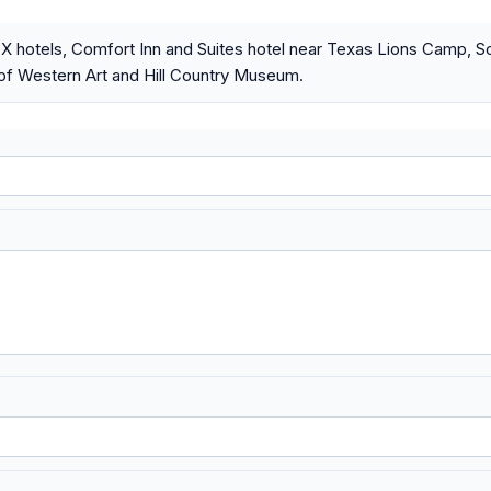
 TX hotels, Comfort Inn and Suites hotel near Texas Lions Camp, S
f Western Art and Hill Country Museum.