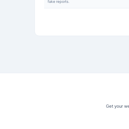
fake reports.
Get your we