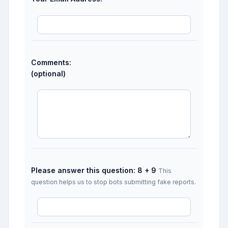
Comments:
(optional)
Please answer this question: 8 + 9
This
question helps us to stop bots submitting fake reports.