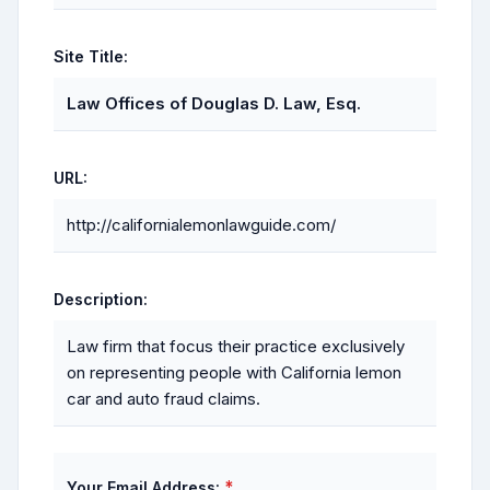
Site Title:
Law Offices of Douglas D. Law, Esq.
URL:
http://californialemonlawguide.com/
Description:
Law firm that focus their practice exclusively
on representing people with California lemon
car and auto fraud claims.
*
Your Email Address: