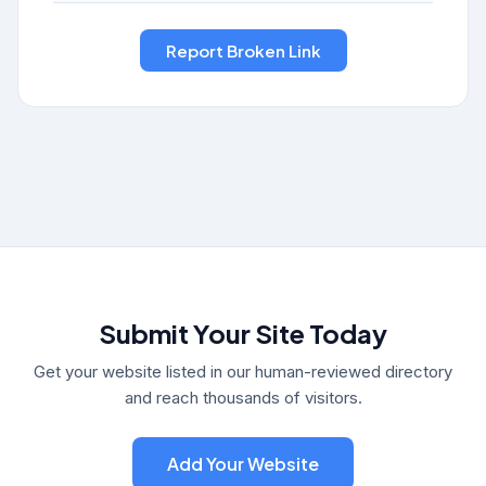
Submit Your Site Today
Get your website listed in our human-reviewed directory
and reach thousands of visitors.
Add Your Website