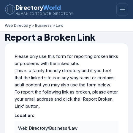
Directory
World
HUMAN EDITED WEB DIRECTORY
Web Directory
>
Business
>
Law
Report a Broken Link
Please only use this form for reporting broken links
or problems with the linked site.
This is a family friendly directory and if you feel
that the linked site is in any way racist or contains
adult content you may also use the form below.
To report the following link as broken, please enter
your email address and click the 'Report Broken
Link' button.
Location:
Web Directory/Business/Law