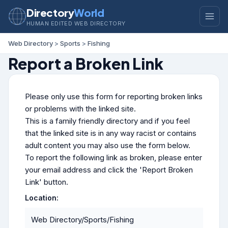
Directory
World
HUMAN EDITED WEB DIRECTORY
Web Directory
>
Sports
>
Fishing
Report a Broken Link
Please only use this form for reporting broken links
or problems with the linked site.
This is a family friendly directory and if you feel
that the linked site is in any way racist or contains
adult content you may also use the form below.
To report the following link as broken, please enter
your email address and click the 'Report Broken
Link' button.
Location:
Web Directory/Sports/Fishing