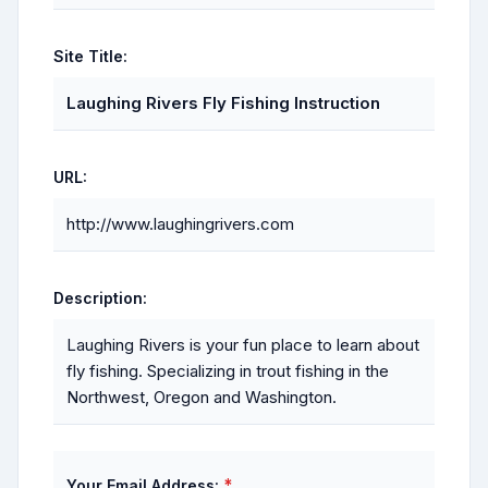
Site Title:
Laughing Rivers Fly Fishing Instruction
URL:
http://www.laughingrivers.com
Description:
Laughing Rivers is your fun place to learn about
fly fishing. Specializing in trout fishing in the
Northwest, Oregon and Washington.
*
Your Email Address: