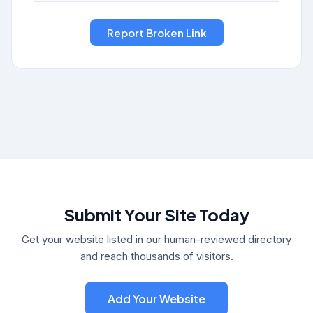
Submit Your Site Today
Get your website listed in our human-reviewed directory
and reach thousands of visitors.
Add Your Website