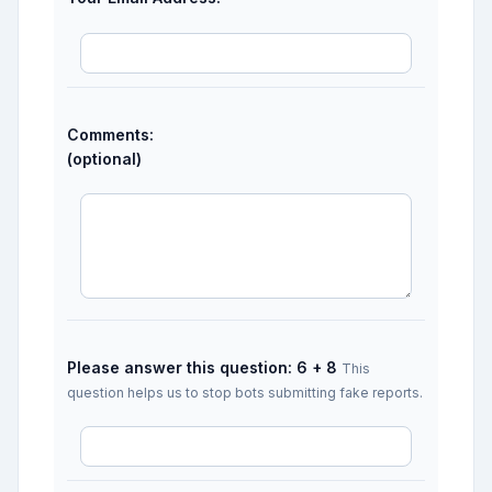
Comments:
(optional)
Please answer this question: 6 + 8
This
question helps us to stop bots submitting fake reports.