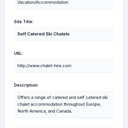
Vacation/Accommodation
Site Title:
Self Catered Ski Chalets
URL:
http://www.chalet-hire.com
Description:
Offers a range of catered and self catered ski
chalet accommodation throughout Europe,
North America, and Canada.