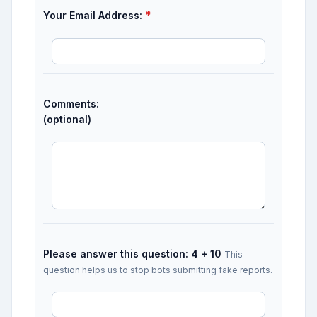
*
Your Email Address:
Comments:
(optional)
Please answer this question: 4 + 10
This
question helps us to stop bots submitting fake reports.