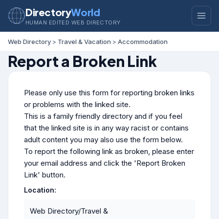
Directory
World
HUMAN EDITED WEB DIRECTORY
Web Directory
>
Travel & Vacation
>
Accommodation
Report a Broken Link
Please only use this form for reporting broken links
or problems with the linked site.
This is a family friendly directory and if you feel
that the linked site is in any way racist or contains
adult content you may also use the form below.
To report the following link as broken, please enter
your email address and click the 'Report Broken
Link' button.
Location:
Web Directory/Travel &