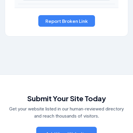
Submit Your Site Today
Get your website listed in our human-reviewed directory
and reach thousands of visitors.