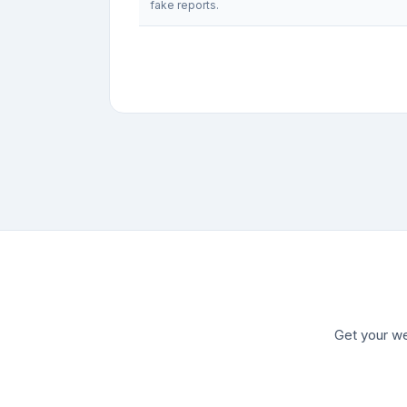
fake reports.
Get your we