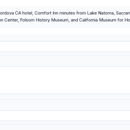
rdova CA hotel, Comfort Inn minutes from Lake Natoma, Sacrame
n Center, Folsom History Museum, and California Museum for His