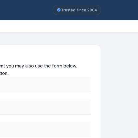
Trusted since 2004
ontent you may also use the form below.
tton.