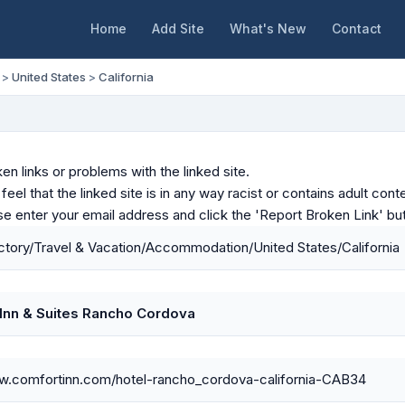
Home
Add Site
What's New
Contact
>
United States
>
California
en links or problems with the linked site.
u feel that the linked site is in any way racist or contains adult c
ase enter your email address and click the 'Report Broken Link' bu
tory/Travel & Vacation/Accommodation/United States/California
Inn & Suites Rancho Cordova
ww.comfortinn.com/hotel-rancho_cordova-california-CAB34