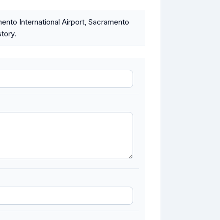
nto International Airport, Sacramento
tory.