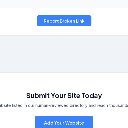
Submit Your Site Today
bsite listed in our human-reviewed directory and reach thousands 
Add Your Website