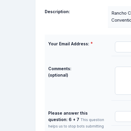
Description:
Rancho Co
Conventio
*
Your Email Address:
Comments:
(optional)
Please answer this
question: 6 + 7
This question
helps us to stop bots submitting