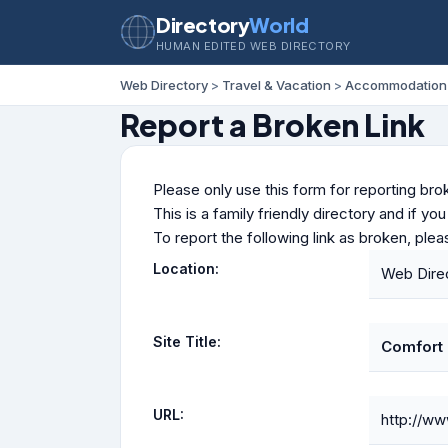
Directory
World
HUMAN EDITED WEB DIRECTORY
Web Directory
>
Travel & Vacation
>
Accommodation
Report a Broken Link
Please only use this form for reporting brok
This is a family friendly directory and if yo
To report the following link as broken, ple
Location:
Web Direc
Site Title:
Comfort 
URL:
http://w