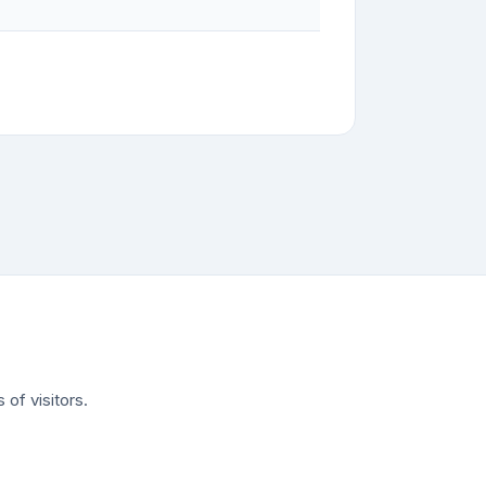
of visitors.