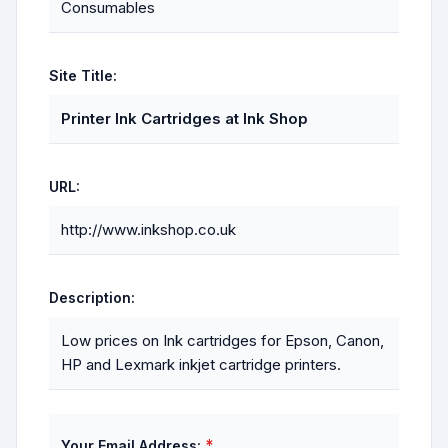
Consumables
Site Title:
Printer Ink Cartridges at Ink Shop
URL:
http://www.inkshop.co.uk
Description:
Low prices on Ink cartridges for Epson, Canon,
HP and Lexmark inkjet cartridge printers.
*
Your Email Address: