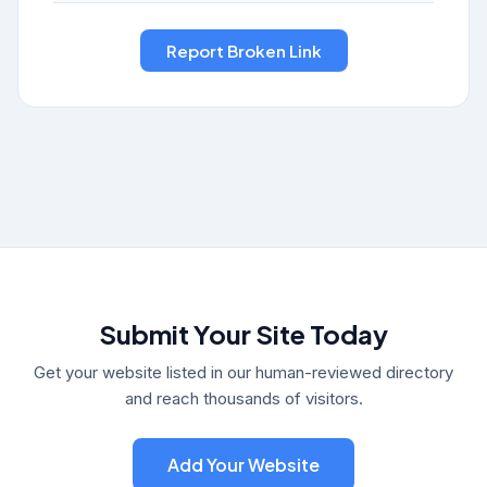
Submit Your Site Today
Get your website listed in our human-reviewed directory
and reach thousands of visitors.
Add Your Website