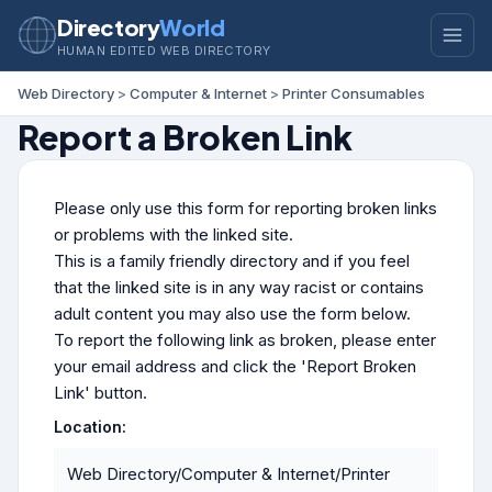
Directory
World
HUMAN EDITED WEB DIRECTORY
Web Directory
>
Computer & Internet
>
Printer Consumables
Report a Broken Link
Please only use this form for reporting broken links
or problems with the linked site.
This is a family friendly directory and if you feel
that the linked site is in any way racist or contains
adult content you may also use the form below.
To report the following link as broken, please enter
your email address and click the 'Report Broken
Link' button.
Location:
Web Directory/Computer & Internet/Printer