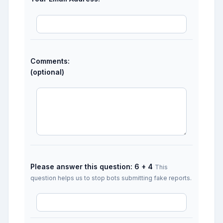
Comments:
(optional)
Please answer this question: 6 + 4
This
question helps us to stop bots submitting fake reports.