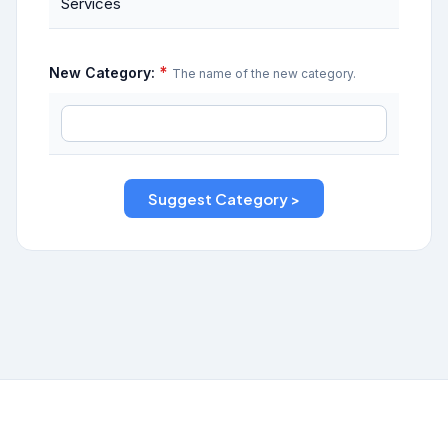
Services
*
New Category:
The name of the new category.