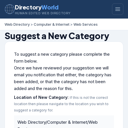
Directory
World
HUMAN EDITED WEB DIRECTORY
Web Directory
>
Computer & Internet
>
Web Services
Suggest a New Category
To suggest a new category please complete the
form below.
Once we have reviewed your suggestion we will
email you notification that either, the category has
been added, or that the category has not been
added and the reason for this.
Location of New Category:
If this is not the correct
location then please navigate to the location you wish to
suggest a category for.
Web Directory/Computer & Internet/Web