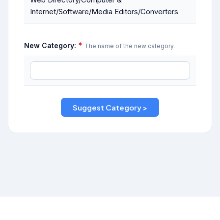
Internet/Software/Media Editors/Converters
*
New Category:
The name of the new category.