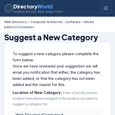
Directory
World
HUMAN EDITED WEB DIRECTORY
Web Directory
>
Computer & Internet
>
Software
>
Media
Editors/Converters
Suggest a New Category
To suggest a new category please complete the
form below.
Once we have reviewed your suggestion we will
email you notification that either, the category has
been added, or that the category has not been
added and the reason for this.
Location of New Category:
If this is not the correct
location then please navigate to the location you wish to
suggest a category for.
Web Directory/Computer &