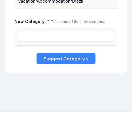
Vacation/Accommodation/Brazil
*
New Category:
The name of the new category.