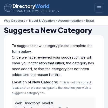
Directory
World
HUMAN EDITED WEB DIRECTORY
Web Directory
>
Travel & Vacation
>
Accommodation
>
Brazil
Suggest a New Category
To suggest a new category please complete the
form below.
Once we have reviewed your suggestion we will
email you notification that either, the category has
been added, or that the category has not been
added and the reason for this.
Location of New Category:
If this is not the correct
location then please navigate to the location you wish to
suggest a category for.
Web Directory/Travel &