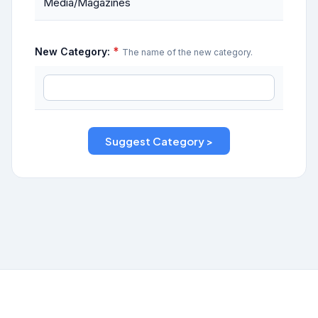
Media/Magazines
*
New Category:
The name of the new category.