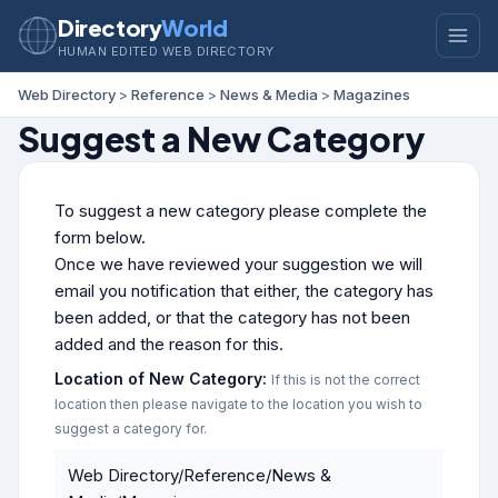
Directory
World
HUMAN EDITED WEB DIRECTORY
Web Directory
>
Reference
>
News & Media
>
Magazines
Suggest a New Category
To suggest a new category please complete the
form below.
Once we have reviewed your suggestion we will
email you notification that either, the category has
been added, or that the category has not been
added and the reason for this.
Location of New Category:
If this is not the correct
location then please navigate to the location you wish to
suggest a category for.
Web Directory/Reference/News &