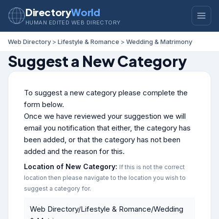
Directory
World
HUMAN EDITED WEB DIRECTORY
Web Directory
>
Lifestyle & Romance
>
Wedding & Matrimony
Suggest a New Category
To suggest a new category please complete the
form below.
Once we have reviewed your suggestion we will
email you notification that either, the category has
been added, or that the category has not been
added and the reason for this.
Location of New Category:
If this is not the correct
location then please navigate to the location you wish to
suggest a category for.
Web Directory/Lifestyle & Romance/Wedding