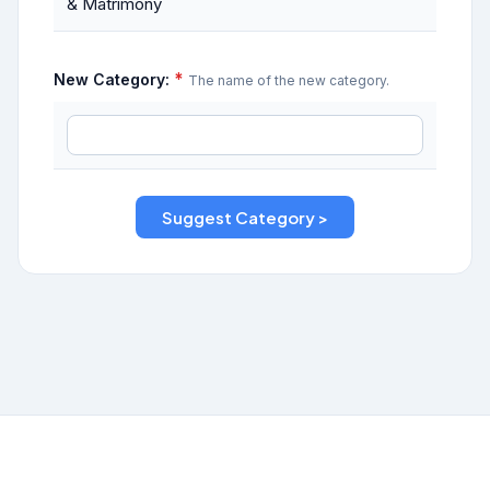
& Matrimony
*
New Category:
The name of the new category.