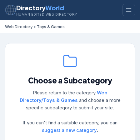
Directory
World
HUMAN EDITED WEB DIRECTORY
Web Directory
>
Toys & Games
Choose a Subcategory
Please return to the category
Web
Directory/Toys & Games
and choose a more
specific subcategory to submit your site.
If you can't find a suitable category, you can
suggest a new category
.