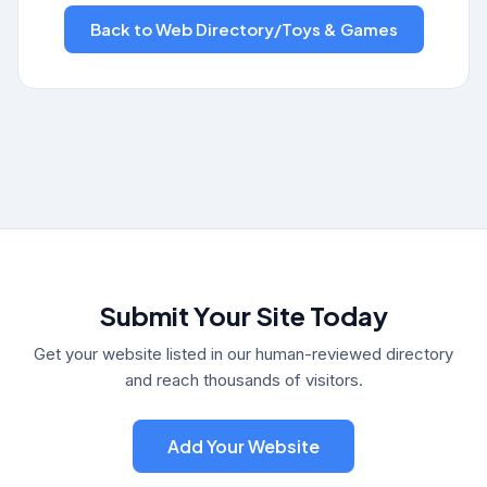
Back to Web Directory/Toys & Games
Submit Your Site Today
Get your website listed in our human-reviewed directory
and reach thousands of visitors.
Add Your Website