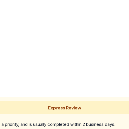
Express Review
a priority, and is usually completed within 2 business days.