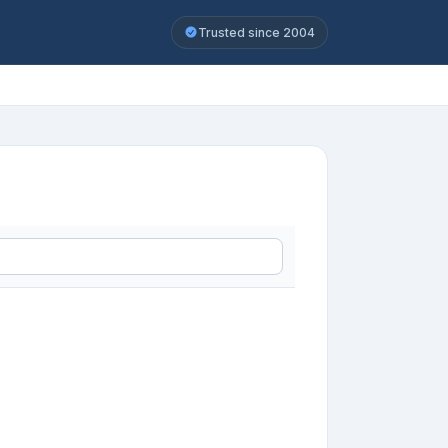
Trusted since 2004