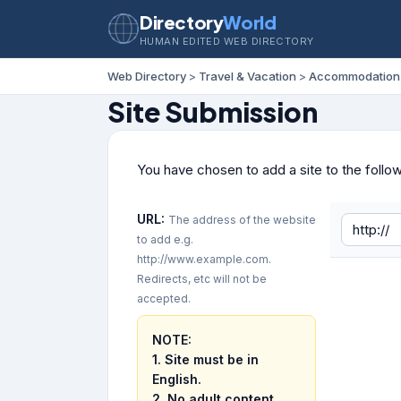
Directory
World
HUMAN EDITED WEB DIRECTORY
Web Directory
>
Travel & Vacation
>
Accommodation
Site Submission
You have chosen to add a site to the follo
URL:
The address of the website
to add e.g.
http://www.example.com.
Redirects, etc will not be
accepted.
NOTE:
1. Site must be in
English.
2.
No adult content