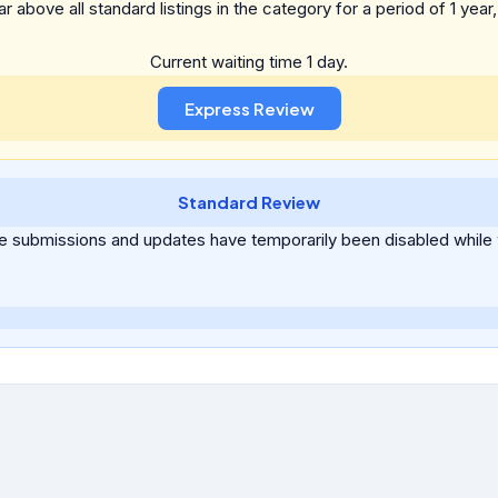
above all standard listings in the category for a period of 1 year, a
Current waiting time 1 day.
Standard Review
ee submissions and updates have temporarily been disabled while