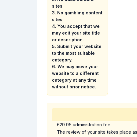
sites.
3.
No gambling content
sites.
4. You accept that we
may edit your site title
or description.
5. Submit your website
to the most suitable
category.
6. We may move your
website to a different
category at any time
without prior notice.
£29.95 administration fee.
The review of your site takes place as 