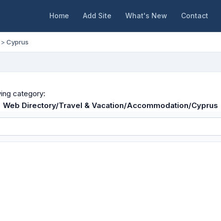
Home
Add Site
What's New
Contact
>
Cyprus
wing category:
Web Directory/Travel & Vacation/Accommodation/Cyprus