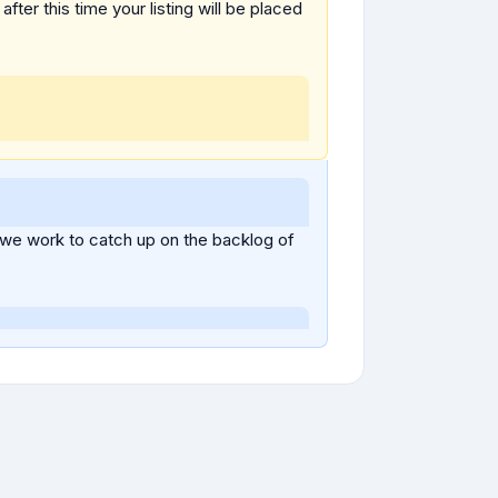
fter this time your listing will be placed
 we work to catch up on the backlog of