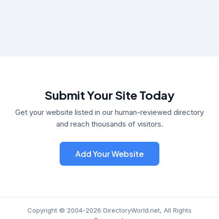
Submit Your Site Today
Get your website listed in our human-reviewed directory
and reach thousands of visitors.
Add Your Website
Copyright © 2004-2026 DirectoryWorld.net, All Rights