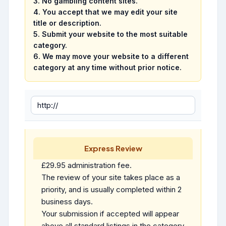
3.
No gambling content sites.
4. You accept that we may edit your site
title or description.
5. Submit your website to the most suitable
category.
6. We may move your website to a different
category at any time without prior notice.
Express Review
£29.95 administration fee.
The review of your site takes place as a
priority, and is usually completed within 2
business days.
Your submission if accepted will appear
above all standard listings in the category