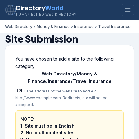
Directory
World
HUMAN EDITED WEB DIRECTORY
Web Directory
>
Money & Finance
>
Insurance
>
Travel Insurance
Site Submission
You have chosen to add a site to the following
category:
Web Directory/Money &
Finance/Insurance/Travel Insurance
URL:
The address of the website to add e.g.
http://www.example.com. Redirects, etc will not be
accepted.
NOTE:
1. Site must be in English.
2.
No adult content sites.