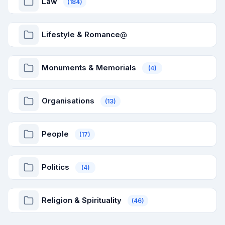
Law
(184)
Lifestyle & Romance
@
Monuments & Memorials
(4)
Organisations
(13)
People
(17)
Politics
(4)
Religion & Spirituality
(46)