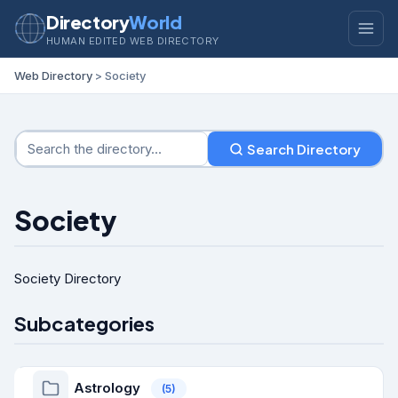
Directory
World
HUMAN EDITED WEB DIRECTORY
Web Directory
> Society
Search Directory
Society
Society Directory
Subcategories
Astrology
(5)