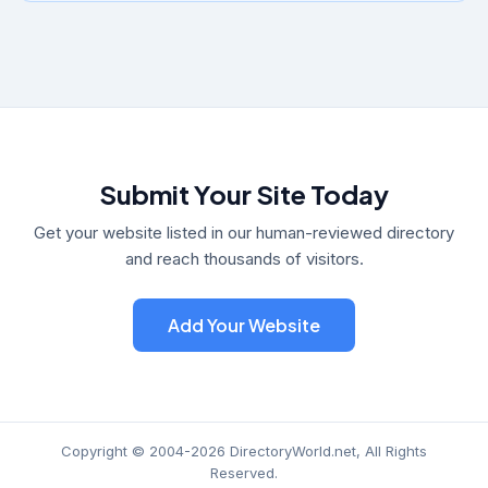
Submit Your Site Today
Get your website listed in our human-reviewed directory
and reach thousands of visitors.
Add Your Website
Copyright © 2004-2026 DirectoryWorld.net, All Rights
Reserved.