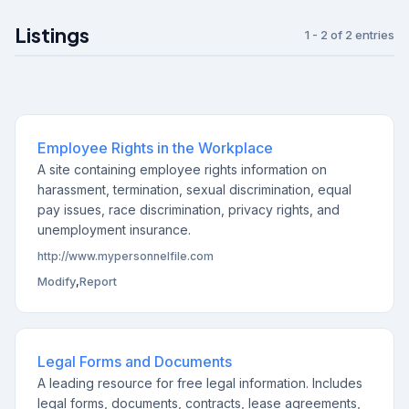
Listings
1 - 2 of 2 entries
Employee Rights in the Workplace
A site containing employee rights information on
harassment, termination, sexual discrimination, equal
pay issues, race discrimination, privacy rights, and
unemployment insurance.
http://www.mypersonnelfile.com
Modify
,
Report
Legal Forms and Documents
A leading resource for free legal information. Includes
legal forms, documents, contracts, lease agreements,