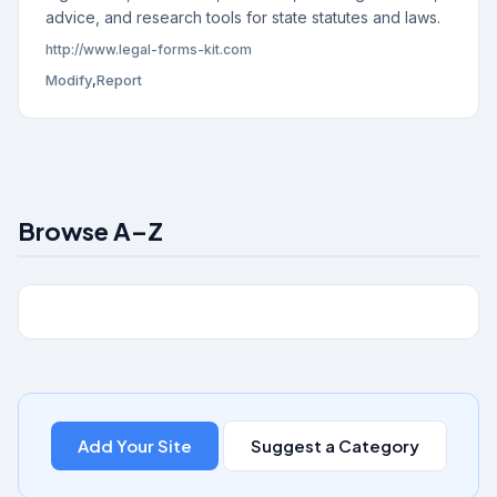
advice, and research tools for state statutes and laws.
http://www.legal-forms-kit.com
Modify
,
Report
Browse A–Z
Add Your Site
Suggest a Category