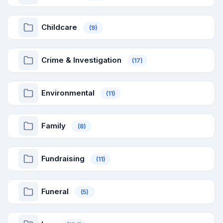
Childcare
(9)
Crime & Investigation
(17)
Environmental
(11)
Family
(8)
Fundraising
(11)
Funeral
(5)