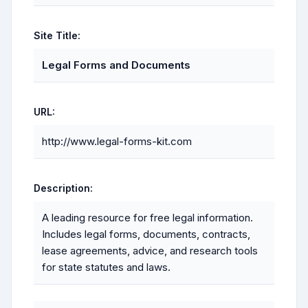
Site Title:
Legal Forms and Documents
URL:
http://www.legal-forms-kit.com
Description:
A leading resource for free legal information.
Includes legal forms, documents, contracts,
lease agreements, advice, and research tools
for state statutes and laws.