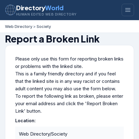
Directory
World
HUMAN EDITED WEB DIRECTORY
Web Directory
>
Society
Report a Broken Link
Please only use this form for reporting broken links
or problems with the linked site.
This is a family friendly directory and if you feel
that the linked site is in any way racist or contains
adult content you may also use the form below.
To report the following link as broken, please enter
your email address and click the 'Report Broken
Link' button.
Location:
Web Directory/Society