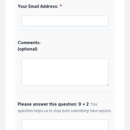
*
Your Email Address:
Comments:
(optional)
Please answer this question: 9 + 2
This
question helps us to stop bots submitting fake reports.