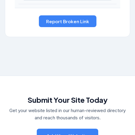
Submit Your Site Today
Get your website listed in our human-reviewed directory
and reach thousands of visitors.