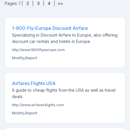
Pages: 1 |
2
|
3
|
4
|
>>
1-800-Fly-Europe Discount Airfare
Specializing in Discount Airfare to Europe, also offering
discount car rentals and hotels in Europe.
http://www.1800flyeurope.com
Modify
,
Report
Airfares Flights USA
A guide to cheap flights from the USA as well as travel
deals.
http://www.airfaresflights.com
Modify
,
Report