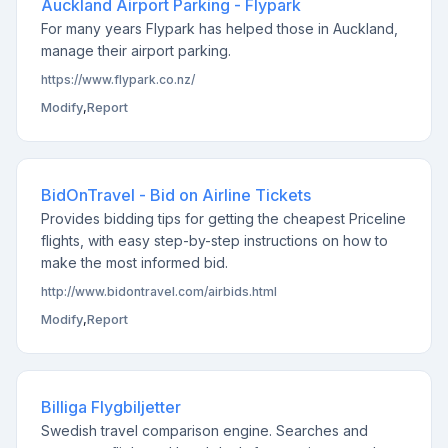
Auckland Airport Parking - Flypark
For many years Flypark has helped those in Auckland,
manage their airport parking.
https://www.flypark.co.nz/
Modify
,
Report
BidOnTravel - Bid on Airline Tickets
Provides bidding tips for getting the cheapest Priceline
flights, with easy step-by-step instructions on how to
make the most informed bid.
http://www.bidontravel.com/airbids.html
Modify
,
Report
Billiga Flygbiljetter
Swedish travel comparison engine. Searches and