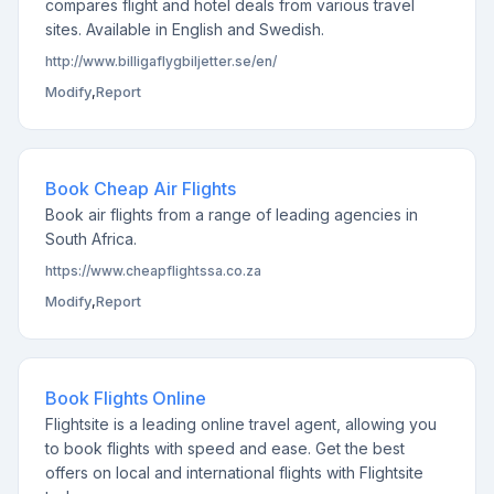
compares flight and hotel deals from various travel
sites. Available in English and Swedish.
http://www.billigaflygbiljetter.se/en/
Modify
,
Report
Book Cheap Air Flights
Book air flights from a range of leading agencies in
South Africa.
https://www.cheapflightssa.co.za
Modify
,
Report
Book Flights Online
Flightsite is a leading online travel agent, allowing you
to book flights with speed and ease. Get the best
offers on local and international flights with Flightsite