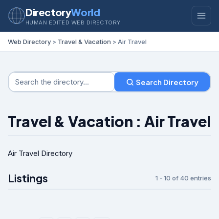
Directory
World
HUMAN EDITED WEB DIRECTORY
Web Directory
>
Travel & Vacation
> Air Travel
Search Directory
Travel & Vacation : Air Travel
Air Travel Directory
Listings
1 - 10 of 40 entries