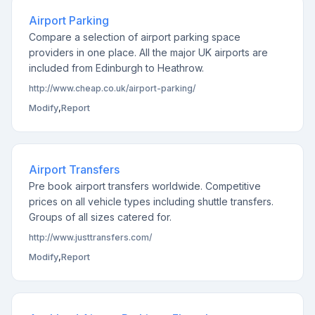
Airport Parking
Compare a selection of airport parking space
providers in one place. All the major UK airports are
included from Edinburgh to Heathrow.
http://www.cheap.co.uk/airport-parking/
Modify
,
Report
Airport Transfers
Pre book airport transfers worldwide. Competitive
prices on all vehicle types including shuttle transfers.
Groups of all sizes catered for.
http://www.justtransfers.com/
Modify
,
Report