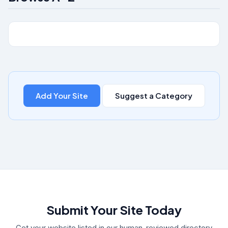
Add Your Site
Suggest a Category
Submit Your Site Today
Get your website listed in our human-reviewed directory