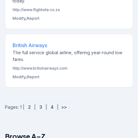
today.
http://www.flightsite.co.za
Modify
,
Report
British Airways
The full service global airline, offering year-round low
fares.
http://www.britishairways.com
Modify
,
Report
Pages: 1 |
2
|
3
|
4
|
>>
Browse A–Z