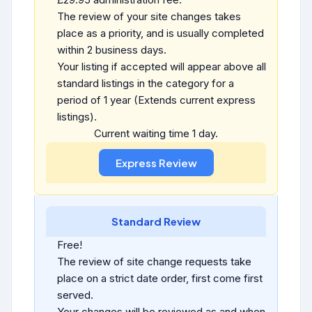
The review of your site changes takes
place as a priority, and is usually completed
within 2 business days.
Your listing if accepted will appear above all
standard listings in the category for a
period of 1 year (Extends current express
listings).
Current waiting time 1 day.
Standard Review
Free!
The review of site change requests take
place on a strict date order, first come first
served.
Your changes will be reviewed as and when