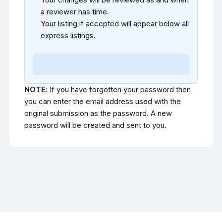
a reviewer has time.
Your listing if accepted will appear below all
express listings.
NOTE:
If you have forgotten your password then
you can enter the email address used with the
original submission as the password. A new
password will be created and sent to you.