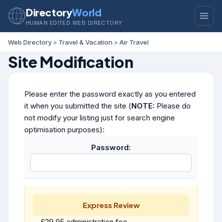
Directory
World
HUMAN EDITED WEB DIRECTORY
Web Directory
>
Travel & Vacation
>
Air Travel
Site Modification
Please enter the password exactly as you entered
it when you submitted the site (
NOTE:
Please do
not modify your listing just for search engine
optimisation purposes):
Password:
Express Review
£29.95 administration fee.