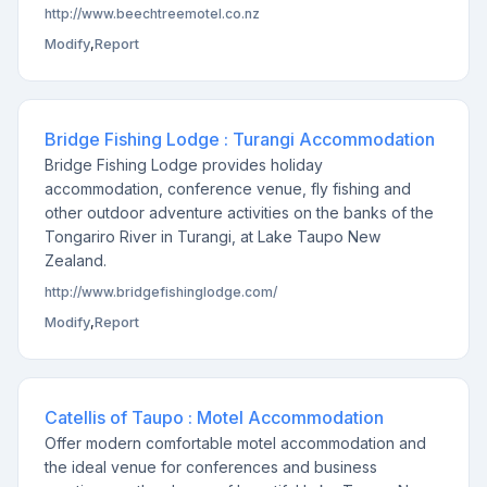
http://www.beechtreemotel.co.nz
Modify
,
Report
Bridge Fishing Lodge : Turangi Accommodation
Bridge Fishing Lodge provides holiday
accommodation, conference venue, fly fishing and
other outdoor adventure activities on the banks of the
Tongariro River in Turangi, at Lake Taupo New
Zealand.
http://www.bridgefishinglodge.com/
Modify
,
Report
Catellis of Taupo : Motel Accommodation
Offer modern comfortable motel accommodation and
the ideal venue for conferences and business