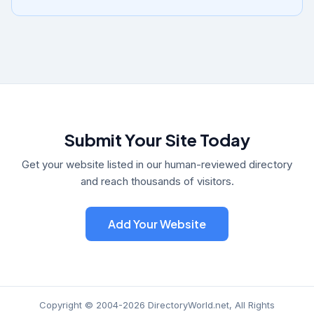
Submit Your Site Today
Get your website listed in our human-reviewed directory
and reach thousands of visitors.
Add Your Website
Copyright © 2004-2026 DirectoryWorld.net, All Rights