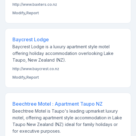
http://www.baxters.co.nz
Modify
,
Report
Baycrest Lodge
Baycrest Lodge is a luxury apartment style motel
offering holiday accommodation overlooking Lake
Taupo, New Zealand (NZ).
http://www.baycrest.co.nz
Modify
,
Report
Beechtree Motel : Apartment Taupo NZ
Beechtree Motel is Taupo's leading upmarket luxury
motel, offering apartment style accommodation in Lake
Taupo New Zealand (NZ) ideal for family holidays or
for executive purposes.