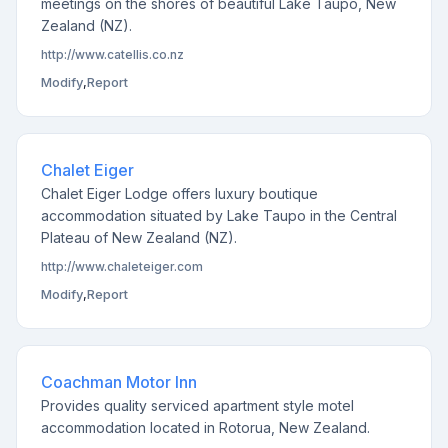
meetings on the shores of beautiful Lake Taupo, New
Zealand (NZ).
http://www.catellis.co.nz
Modify
,
Report
Chalet Eiger
Chalet Eiger Lodge offers luxury boutique
accommodation situated by Lake Taupo in the Central
Plateau of New Zealand (NZ).
http://www.chaleteiger.com
Modify
,
Report
Coachman Motor Inn
Provides quality serviced apartment style motel
accommodation located in Rotorua, New Zealand.