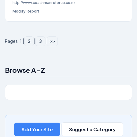
http://www.coachmanrotorua.co.nz
Modify
,
Report
Pages: 1 |
2
|
3
|
>>
Browse A–Z
Add Your Site
Suggest a Category