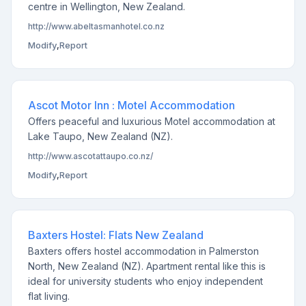
centre in Wellington, New Zealand.
http://www.abeltasmanhotel.co.nz
Modify
,
Report
Ascot Motor Inn : Motel Accommodation
Offers peaceful and luxurious Motel accommodation at
Lake Taupo, New Zealand (NZ).
http://www.ascotattaupo.co.nz/
Modify
,
Report
Baxters Hostel: Flats New Zealand
Baxters offers hostel accommodation in Palmerston
North, New Zealand (NZ). Apartment rental like this is
ideal for university students who enjoy independent
flat living.