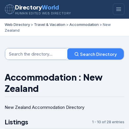
Directory
World
HUMAN EDITED WEB DIRECTORY
Web Directory
>
Travel & Vacation
>
Accommodation
> New
Zealand
Search Directory
Accommodation : New
Zealand
New Zealand Accommodation Directory
Listings
1 - 10 of 28 entries