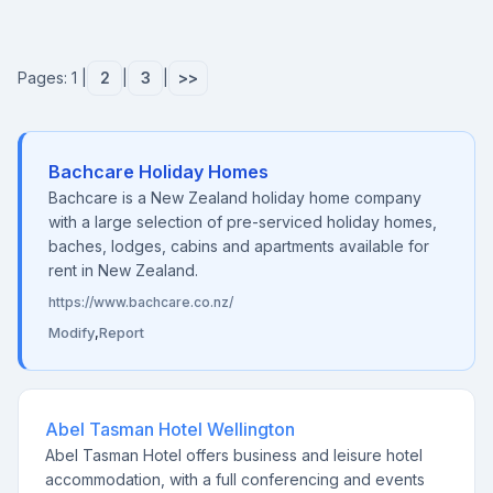
Pages: 1 |
2
|
3
|
>>
Bachcare Holiday Homes
Bachcare is a New Zealand holiday home company
with a large selection of pre-serviced holiday homes,
baches, lodges, cabins and apartments available for
rent in New Zealand.
https://www.bachcare.co.nz/
Modify
,
Report
Abel Tasman Hotel Wellington
Abel Tasman Hotel offers business and leisure hotel
accommodation, with a full conferencing and events