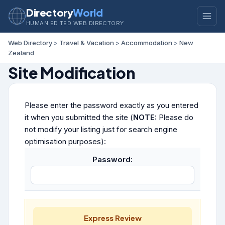
Directory
World
HUMAN EDITED WEB DIRECTORY
Web Directory
>
Travel & Vacation
>
Accommodation
>
New
Zealand
Site Modification
Please enter the password exactly as you entered
it when you submitted the site (
NOTE:
Please do
not modify your listing just for search engine
optimisation purposes):
Password:
Express Review