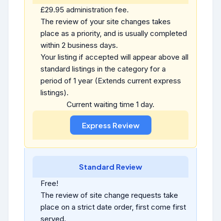
£29.95 administration fee.
The review of your site changes takes
place as a priority, and is usually completed
within 2 business days.
Your listing if accepted will appear above all
standard listings in the category for a
period of 1 year (Extends current express
listings).
Current waiting time 1 day.
Standard Review
Free!
The review of site change requests take
place on a strict date order, first come first
served.