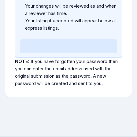
Your changes will be reviewed as and when
a reviewer has time.
Your listing if accepted will appear below all
express listings.
NOTE:
If you have forgotten your password then
you can enter the email address used with the
original submission as the password. A new
password will be created and sent to you.