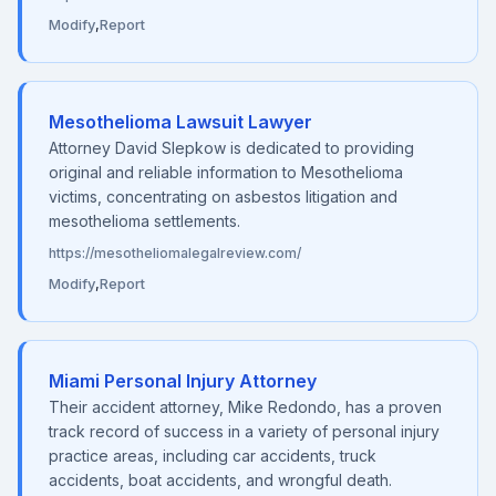
Modify
,
Report
Mesothelioma Lawsuit Lawyer
Attorney David Slepkow is dedicated to providing
original and reliable information to Mesothelioma
victims, concentrating on asbestos litigation and
mesothelioma settlements.
https://mesotheliomalegalreview.com/
Modify
,
Report
Miami Personal Injury Attorney
Their accident attorney, Mike Redondo, has a proven
track record of success in a variety of personal injury
practice areas, including car accidents, truck
accidents, boat accidents, and wrongful death.