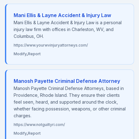
Mani Ellis & Layne Accident & Injury Law
Mani Ellis & Layne Accident & Injury Law is a personal
injury law firm with offices in Charleston, WV, and
Columbus, OH.
https://www.yourwvinjuryattorneys.com/
Modify
,
Report
Manosh Payette Criminal Defense Attorney
Manosh Payette Criminal Defense Attorneys, based in
Providence, Rhode Island. They ensure their clients
feel seen, heard, and supported around the clock,
whether facing possession, weapons, or other criminal
charges.
https://www.notguiltyri.com/
Modify
,
Report