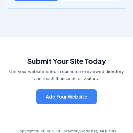
Submit Your Site Today
Get your website listed in our human-reviewed directory
and reach thousands of visitors.
Add Your Website
Copyright © 2004-2026 DirectoryWorld.net, All Rights