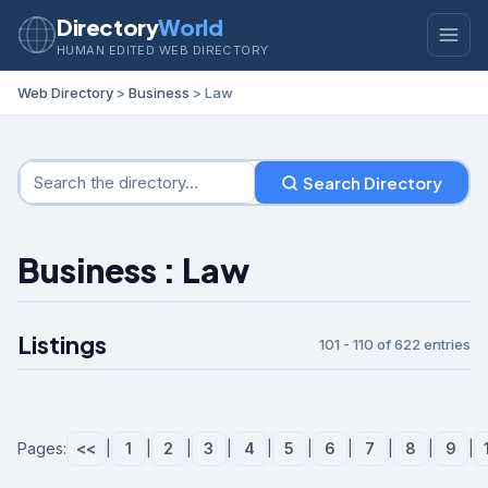
Directory
World
HUMAN EDITED WEB DIRECTORY
Web Directory
>
Business
> Law
Search Directory
Business : Law
Listings
101 - 110 of 622 entries
Pages:
<<
|
1
|
2
|
3
|
4
|
5
|
6
|
7
|
8
|
9
|