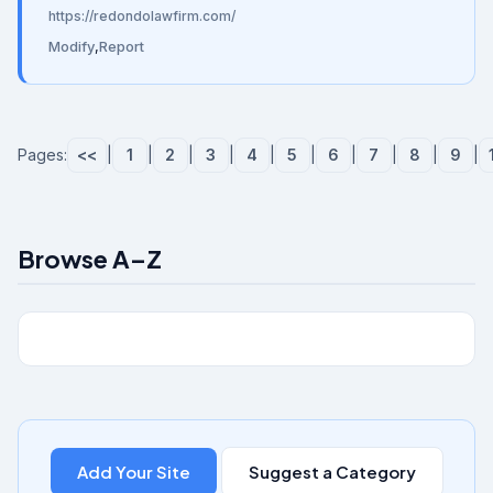
https://redondolawfirm.com/
Modify
,
Report
Pages:
<<
|
1
|
2
|
3
|
4
|
5
|
6
|
7
|
8
|
9
|
Browse A–Z
Add Your Site
Suggest a Category