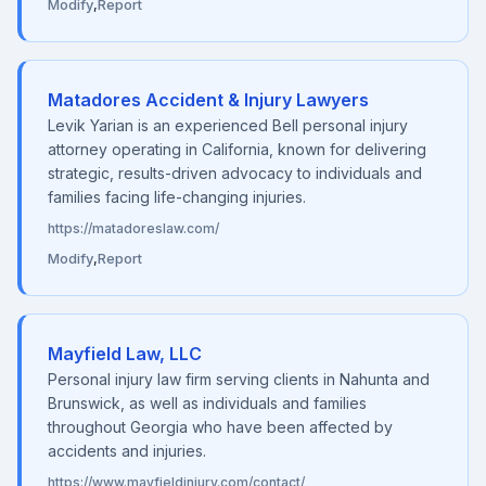
Modify
,
Report
Matadores Accident & Injury Lawyers
Levik Yarian is an experienced Bell personal injury
attorney operating in California, known for delivering
strategic, results-driven advocacy to individuals and
families facing life-changing injuries.
https://matadoreslaw.com/
Modify
,
Report
Mayfield Law, LLC
Personal injury law firm serving clients in Nahunta and
Brunswick, as well as individuals and families
throughout Georgia who have been affected by
accidents and injuries.
https://www.mayfieldinjury.com/contact/