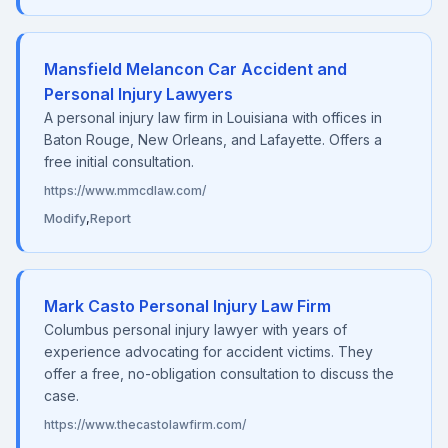
Mansfield Melancon Car Accident and
Personal Injury Lawyers
A personal injury law firm in Louisiana with offices in
Baton Rouge, New Orleans, and Lafayette. Offers a
free initial consultation.
https://www.mmcdlaw.com/
Modify
,
Report
Mark Casto Personal Injury Law Firm
Columbus personal injury lawyer with years of
experience advocating for accident victims. They
offer a free, no-obligation consultation to discuss the
case.
https://www.thecastolawfirm.com/