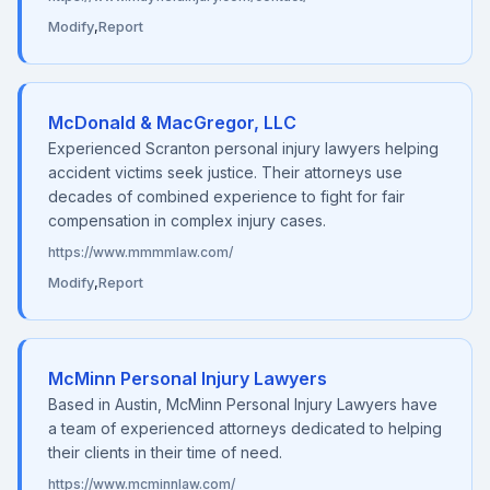
Modify
,
Report
McDonald & MacGregor, LLC
Experienced Scranton personal injury lawyers helping
accident victims seek justice. Their attorneys use
decades of combined experience to fight for fair
compensation in complex injury cases.
https://www.mmmmlaw.com/
Modify
,
Report
McMinn Personal Injury Lawyers
Based in Austin, McMinn Personal Injury Lawyers have
a team of experienced attorneys dedicated to helping
their clients in their time of need.
https://www.mcminnlaw.com/