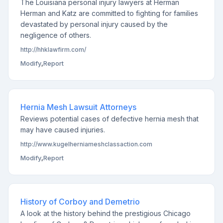
The Louisiana personal injury lawyers at Herman
Herman and Katz are committed to fighting for families
devastated by personal injury caused by the
negligence of others.
http://hhklawfirm.com/
Modify
,
Report
Hernia Mesh Lawsuit Attorneys
Reviews potential cases of defective hernia mesh that
may have caused injuries.
http://www.kugelherniameshclassaction.com
Modify
,
Report
History of Corboy and Demetrio
A look at the history behind the prestigious Chicago