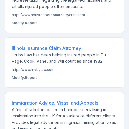
representation regarding the legal technicalities and
pitfalls injured people often encounter.
http://www.houstonpersonalinjurycrim.com
Modify
,
Report
Illinois Insurance Claim Attorney
Hruby Law has been helping injured people in Du
Page, Cook, Kane, and Will counties since 1982.
http://www.hrubylaw.com
Modify
,
Report
Immigration Advice, Visas, and Appeals
A firm of solicitors based in London specialising in
immigration into the UK for a variety of different clients.
Provides legal advice on immigration, immigration visas
and immigration appeals.