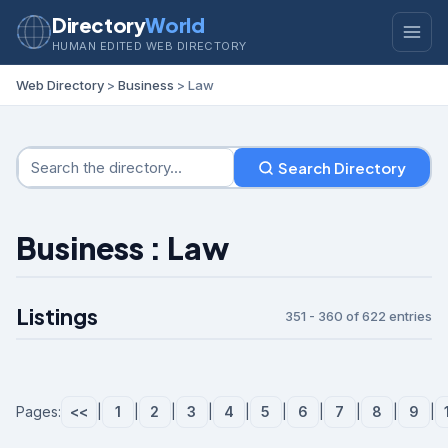
Directory
World
HUMAN EDITED WEB DIRECTORY
Web Directory
>
Business
> Law
Search Directory
Business : Law
Listings
351 - 360 of 622 entries
Pages:
<<
|
1
|
2
|
3
|
4
|
5
|
6
|
7
|
8
|
9
|