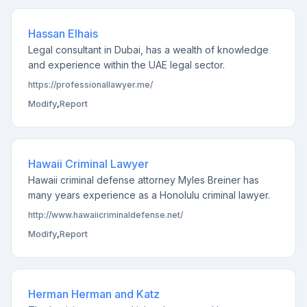
Hassan Elhais
Legal consultant in Dubai, has a wealth of knowledge
and experience within the UAE legal sector.
https://professionallawyer.me/
Modify
,
Report
Hawaii Criminal Lawyer
Hawaii criminal defense attorney Myles Breiner has
many years experience as a Honolulu criminal lawyer.
http://www.hawaiicriminaldefense.net/
Modify
,
Report
Herman Herman and Katz