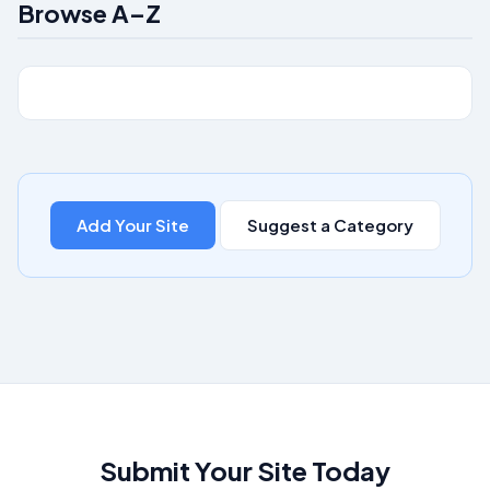
Browse A–Z
Add Your Site
Suggest a Category
Submit Your Site Today