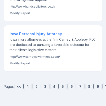
http://www.handssolicitors.co.uk
Modify
,
Report
Iowa Personal Injury Attorney
Iowa injury attorneys at the firm Carney & Appleby, PLC
are dedicated to pursuing a favorable outcome for
their clients legislative matters.
http://www.carneylawfirmiowa.com/
Modify
,
Report
Pages:
<<
|
1
|
2
|
3
|
4
|
5
|
6
|
7
|
8
|
9
|