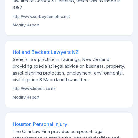
law firm of Corboy & Demetrio, which was founded in
1952.
http://www.corboydemetrio.net
Modify
,
Report
Holland Beckett Lawyers NZ
General law practice in Tauranga, New Zealand,
providing specialist legal advice on business, property,
asset planning protection, employment, environmental,
civil litigation & Maori land law matters.
http://www.hobec.co.nz
Modify
,
Report
Houston Personal Injury
The Crim Law Firm provides competent legal