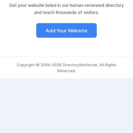
Get your website listed in our human-reviewed directory
and reach thousands of visitors.
Add Your Website
Copyright © 2004-2026 DirectoryWorld.net, All Rights
Reserved.