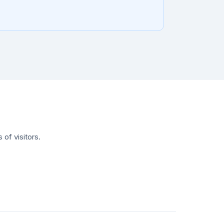
of visitors.