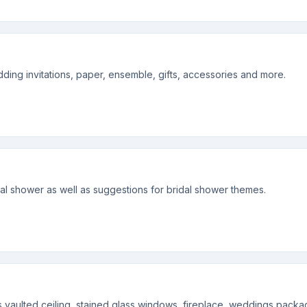
ing invitations, paper, ensemble, gifts, accessories and more.
dal shower as well as suggestions for bridal shower themes.
vaulted ceiling, stained glass windows, fireplace, weddings package