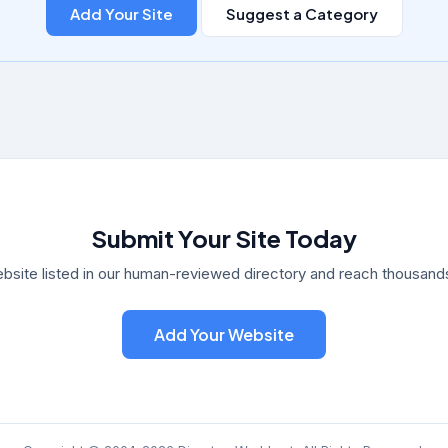
Add Your Site
Suggest a Category
Submit Your Site Today
bsite listed in our human-reviewed directory and reach thousands 
Add Your Website