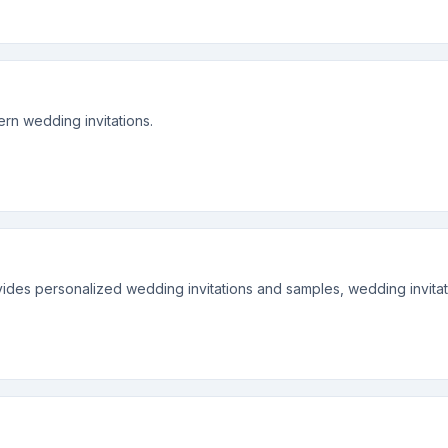
rn wedding invitations.
es personalized wedding invitations and samples, wedding invitatio