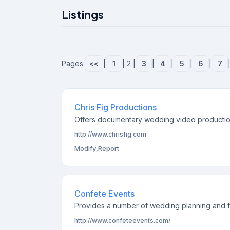
Listings
Pages:
<<
|
1
| 2 |
3
|
4
|
5
|
6
|
7
Chris Fig Productions
Offers documentary wedding video productions
http://www.chrisfig.com
Modify
,
Report
Confete Events
Provides a number of wedding planning and flo
http://www.confeteevents.com/