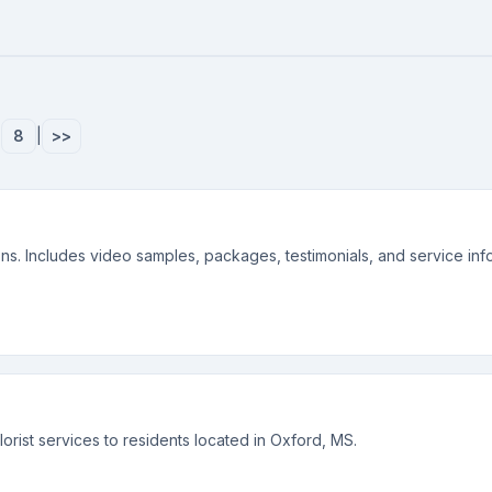
|
8
|
>>
. Includes video samples, packages, testimonials, and service info
rist services to residents located in Oxford, MS.