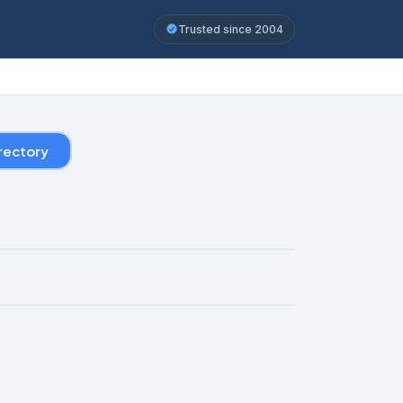
Trusted since 2004
rectory