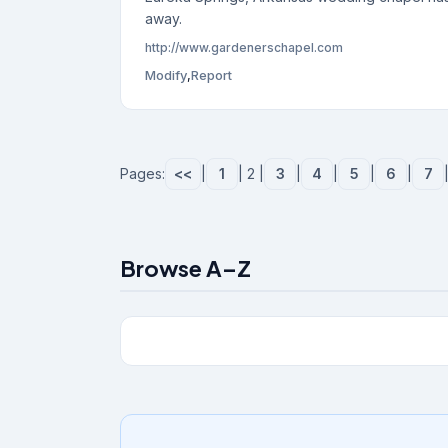
away.
http://www.gardenerschapel.com
Modify
,
Report
Pages:
<<
|
1
| 2 |
3
|
4
|
5
|
6
|
7
Browse A–Z