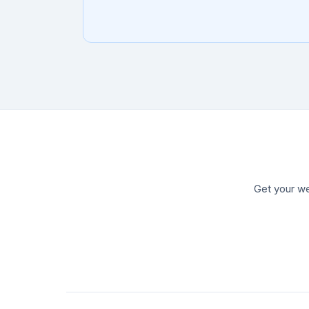
Get your we