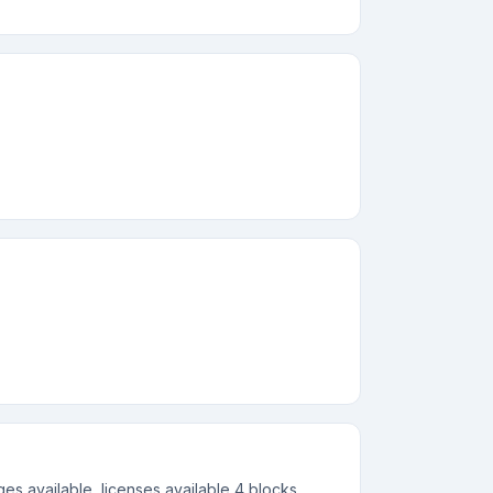
s available, licenses available 4 blocks