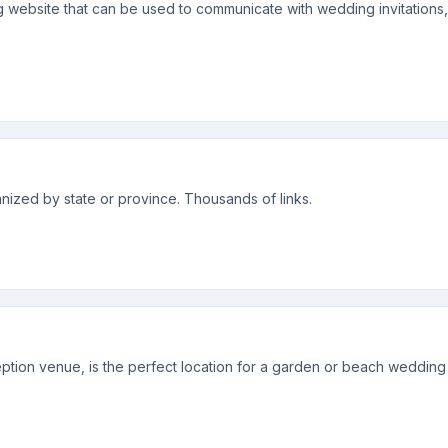
g website that can be used to communicate with wedding invitation
ized by state or province. Thousands of links.
tion venue, is the perfect location for a garden or beach wedding