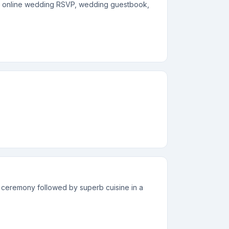
s, online wedding RSVP, wedding guestbook,
 ceremony followed by superb cuisine in a