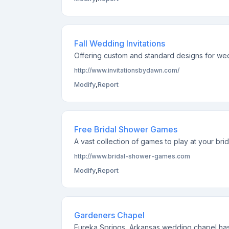
Fall Wedding Invitations
Offering custom and standard designs for wedd
http://www.invitationsbydawn.com/
Modify
,
Report
Free Bridal Shower Games
A vast collection of games to play at your bri
http://www.bridal-shower-games.com
Modify
,
Report
Gardeners Chapel
Eureka Springs, Arkansas wedding chapel has 