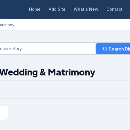
Home
Add Site
What's New
Contact
trimony
Search Di
: Wedding & Matrimony