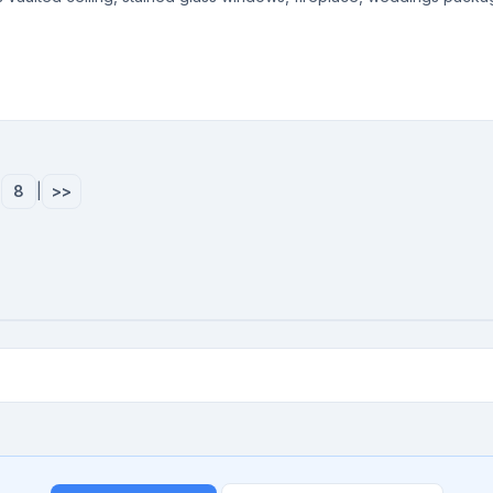
|
8
|
>>