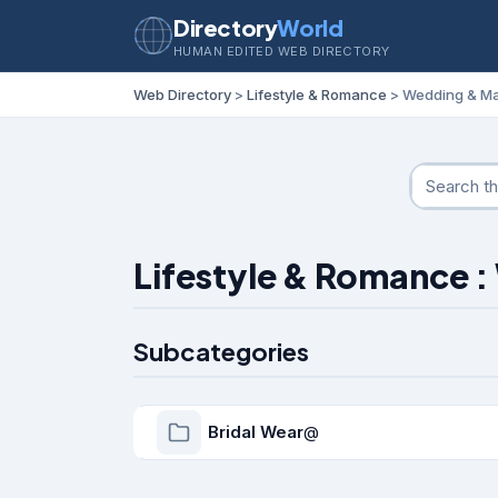
Directory
World
HUMAN EDITED WEB DIRECTORY
Web Directory
>
Lifestyle & Romance
> Wedding & Ma
Lifestyle & Romance 
Subcategories
Bridal Wear
@