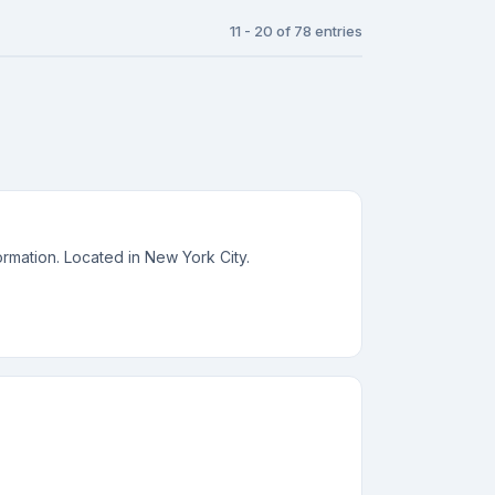
11 - 20 of 78 entries
rmation. Located in New York City.