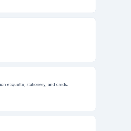
n etiquette, stationery, and cards.