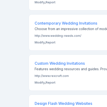
Modify
,
Report
Contemporary Wedding Invitations
Choose from an impressive collection of mode
http://www.wedding-needs.com/
Modify
,
Report
Custom Wedding Invitations
Features wedding resources and guides. Provid
http://www.rexcraft.com
Modify
,
Report
Design Flash Wedding Websites