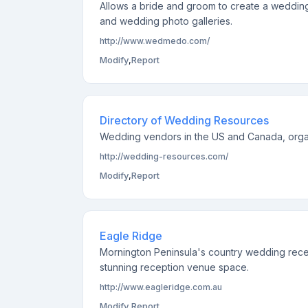
Allows a bride and groom to create a weddin
and wedding photo galleries.
http://www.wedmedo.com/
Modify
,
Report
Directory of Wedding Resources
Wedding vendors in the US and Canada, organ
http://wedding-resources.com/
Modify
,
Report
Eagle Ridge
Mornington Peninsula's country wedding recep
stunning reception venue space.
http://www.eagleridge.com.au
Modify
,
Report