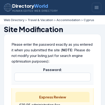
Directory
World
HUMAN EDITED WEB DIRECTORY
Web Directory
>
Travel & Vacation
>
Accommodation
>
Cyprus
Site Modification
Please enter the password exactly as you entered
it when you submitted the site (
NOTE:
Please do
not modify your listing just for search engine
optimisation purposes):
Password:
Express Review
£29.95 administration fee.