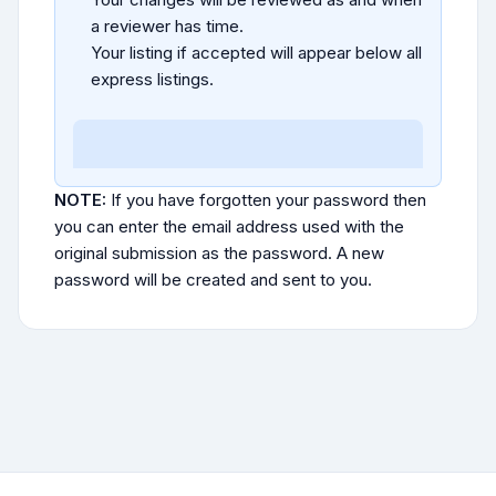
a reviewer has time.
Your listing if accepted will appear below all
express listings.
NOTE:
If you have forgotten your password then
you can enter the email address used with the
original submission as the password. A new
password will be created and sent to you.