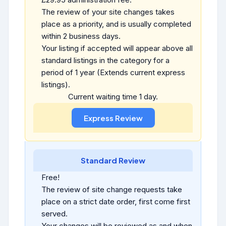
The review of your site changes takes
place as a priority, and is usually completed
within 2 business days.
Your listing if accepted will appear above all
standard listings in the category for a
period of 1 year (Extends current express
listings).
Current waiting time 1 day.
Standard Review
Free!
The review of site change requests take
place on a strict date order, first come first
served.
Your changes will be reviewed as and when