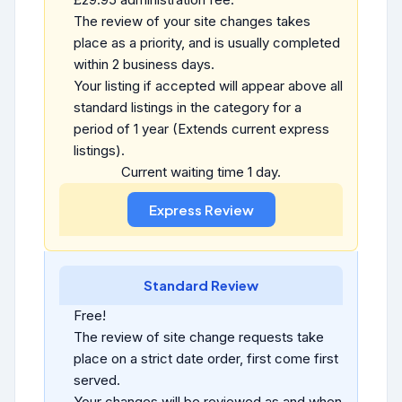
The review of your site changes takes
place as a priority, and is usually completed
within 2 business days.
Your listing if accepted will appear above all
standard listings in the category for a
period of 1 year (Extends current express
listings).
Current waiting time 1 day.
Standard Review
Free!
The review of site change requests take
place on a strict date order, first come first
served.
Your changes will be reviewed as and when