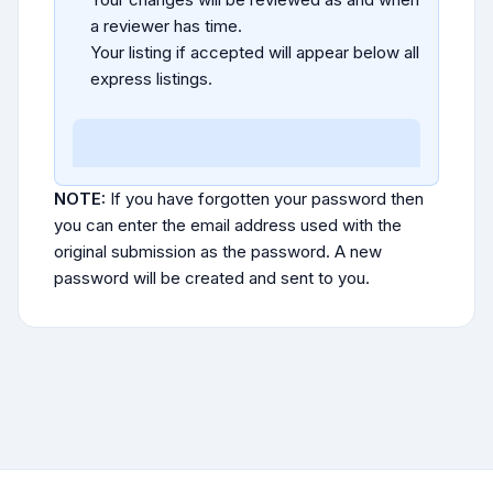
a reviewer has time.
Your listing if accepted will appear below all
express listings.
NOTE:
If you have forgotten your password then
you can enter the email address used with the
original submission as the password. A new
password will be created and sent to you.