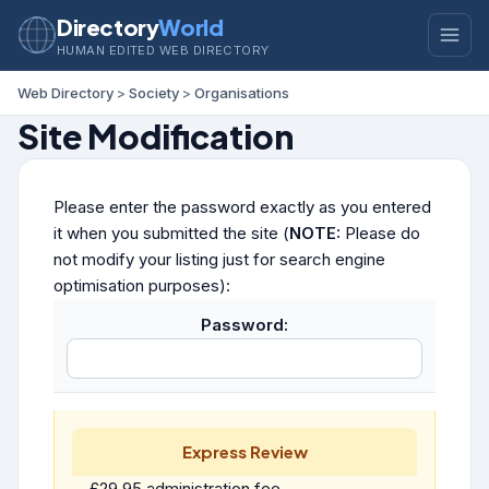
Directory
World
HUMAN EDITED WEB DIRECTORY
Web Directory
>
Society
>
Organisations
Site Modification
Please enter the password exactly as you entered
it when you submitted the site (
NOTE:
Please do
not modify your listing just for search engine
optimisation purposes):
Password:
Express Review
£29.95 administration fee.