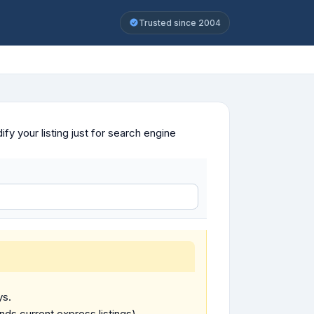
Trusted since 2004
y your listing just for search engine
ys.
ends current express listings).