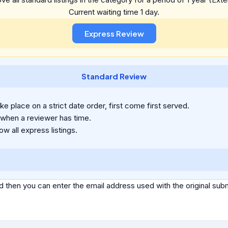
Current waiting time 1 day.
Standard Review
e place on a strict date order, first come first served.
 when a reviewer has time.
ow all express listings.
d then you can enter the email address used with the original s