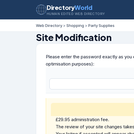
Directory
World
HUMAN EDITED WEB DIRECTORY
Web Directory
>
Shopping
>
Party Supplies
Site Modification
Please enter the password exactly as you e
optimisation purposes):
£29.95 administration fee.
The review of your site changes takes 
Your listing if accepted will appear abo