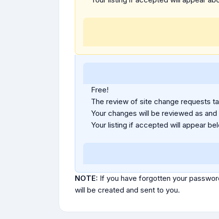
Free!
The review of site change requests tak
Your changes will be reviewed as and
Your listing if accepted will appear bel
NOTE:
If you have forgotten your passwor
will be created and sent to you.