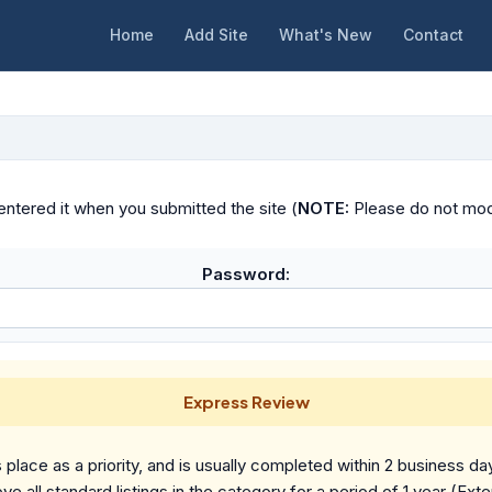
Home
Add Site
What's New
Contact
ntered it when you submitted the site (
NOTE:
Please do not modif
Password:
Express Review
place as a priority, and is usually completed within 2 business da
ve all standard listings in the category for a period of 1 year (Ext