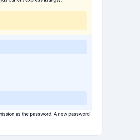
ubmission as the password. A new password