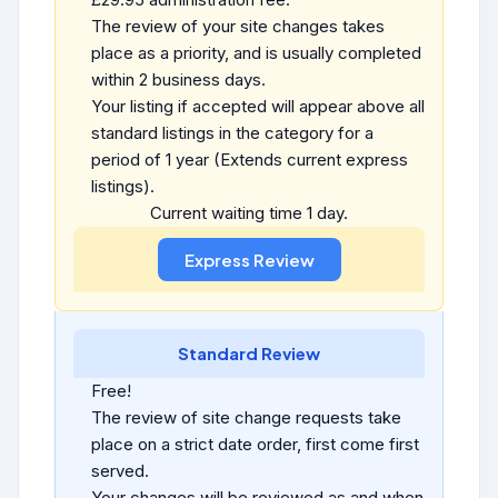
The review of your site changes takes
place as a priority, and is usually completed
within 2 business days.
Your listing if accepted will appear above all
standard listings in the category for a
period of 1 year (Extends current express
listings).
Current waiting time 1 day.
Standard Review
Free!
The review of site change requests take
place on a strict date order, first come first
served.
Your changes will be reviewed as and when