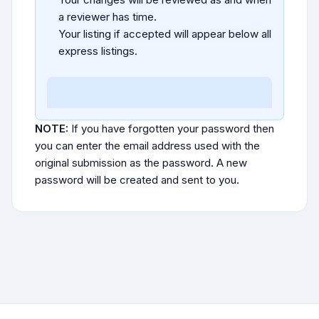
a reviewer has time.
Your listing if accepted will appear below all
express listings.
NOTE:
If you have forgotten your password then
you can enter the email address used with the
original submission as the password. A new
password will be created and sent to you.