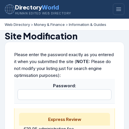
Directory
World
HUMAN EDITED WEB DIRECTORY
Web Directory
>
Money & Finance
>
Information & Guides
Site Modification
Please enter the password exactly as you entered
it when you submitted the site (
NOTE:
Please do
not modify your listing just for search engine
optimisation purposes):
Password:
Express Review
£29.95 administration fee.