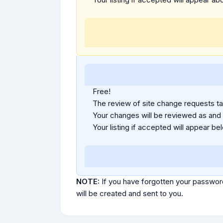
Free!
The review of site change requests tak
Your changes will be reviewed as and
Your listing if accepted will appear bel
NOTE:
If you have forgotten your passwor
will be created and sent to you.