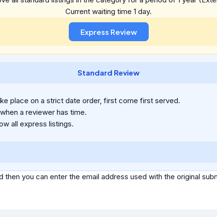
Current waiting time 1 day.
Standard Review
e place on a strict date order, first come first served.
 when a reviewer has time.
ow all express listings.
d then you can enter the email address used with the original s