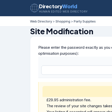
Directory
World
HUMAN EDITED WEB DIRECTORY
Web Directory
>
Shopping
>
Party Supplies
Site Modification
Please enter the password exactly as you e
optimisation purposes):
£29.95 administration fee.
The review of your site changes takes 
Your listing if accepted will appear abo