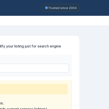
Trusted since 2004
y your listing just for search engine
ys.
ends current express listings).