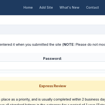
Home
Add Site
What's New
Contact
ntered it when you submitted the site (
NOTE:
Please do not modif
Password:
Express Review
place as a priority, and is usually completed within 2 business da
ve all standard listings in the category for a period of 1 year (Ext