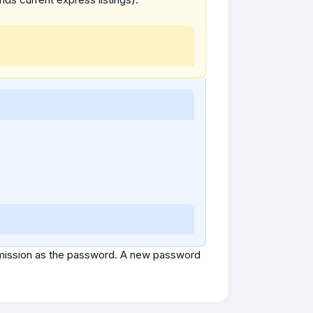
ubmission as the password. A new password