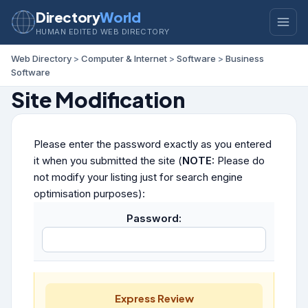
Directory
World
HUMAN EDITED WEB DIRECTORY
Web Directory
>
Computer & Internet
>
Software
>
Business
Software
Site Modification
Please enter the password exactly as you entered
it when you submitted the site (
NOTE:
Please do
not modify your listing just for search engine
optimisation purposes):
Password:
Express Review