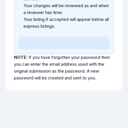
Your changes will be reviewed as and when
a reviewer has time.
Your listing if accepted will appear below all
express listings.
NOTE:
If you have forgotten your password then
you can enter the email address used with the
original submission as the password. A new
password will be created and sent to you.