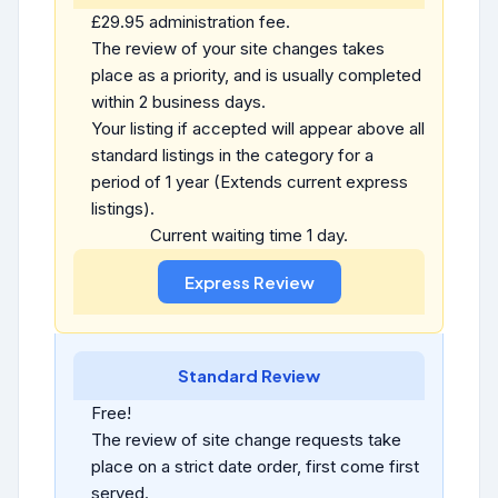
£29.95 administration fee.
The review of your site changes takes
place as a priority, and is usually completed
within 2 business days.
Your listing if accepted will appear above all
standard listings in the category for a
period of 1 year (Extends current express
listings).
Current waiting time 1 day.
Standard Review
Free!
The review of site change requests take
place on a strict date order, first come first
served.