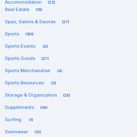
Accommodation
(23)
Real Estate
(19)
Spas, Salons & Saunas
(27)
Sports
(181)
Sports Events
(0)
Sports Goods
(27)
Sports Merchandise
(4)
Sports Resources
(3)
Storage & Organization
(25)
Supplements
(46)
Surfing
(1)
Swimwear
(10)