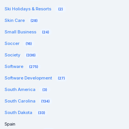
Ski Holidays & Resorts
(2)
Skin Care
(28)
Small Business
(24)
Soccer
(16)
Society
(336)
Software
(275)
Software Development
(27)
South America
(3)
South Carolina
(134)
South Dakota
(33)
Spain