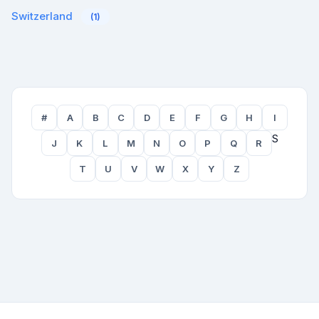
Switzerland
(1)
#
A
B
C
D
E
F
G
H
I
S
J
K
L
M
N
O
P
Q
R
T
U
V
W
X
Y
Z