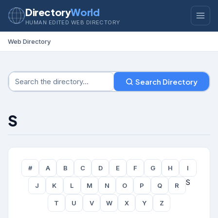
Directory
World
HUMAN EDITED WEB DIRECTORY
Web Directory
Search Directory
S
#
A
B
C
D
E
F
G
H
I
S
J
K
L
M
N
O
P
Q
R
T
U
V
W
X
Y
Z