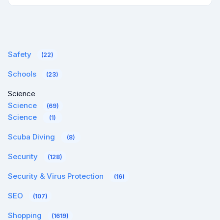
Safety
(22)
Schools
(23)
Science
Science
(69)
Science
(1)
Scuba Diving
(8)
Security
(128)
Security & Virus Protection
(16)
SEO
(107)
Shopping
(1619)